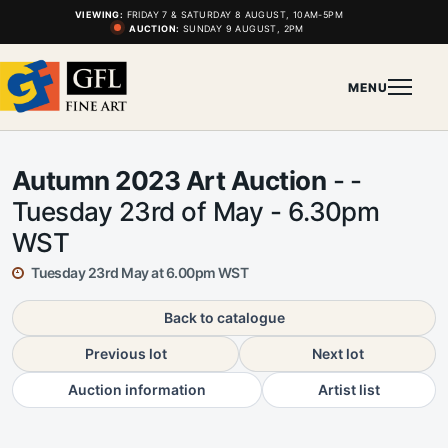
VIEWING:
FRIDAY 7 & SATURDAY 8 AUGUST, 10AM-5PM
AUCTION:
SUNDAY 9 AUGUST, 2PM
MENU
Autumn 2023 Art Auction
- -
Tuesday 23rd of May - 6.30pm
WST
Tuesday 23rd May at 6.00pm WST
Back to catalogue
Previous lot
Next lot
Auction information
Artist list