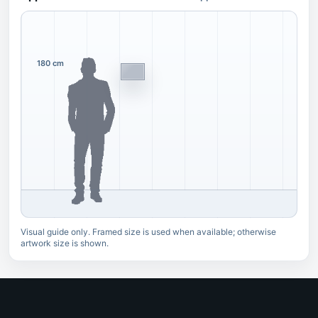
180 cm
Visual guide only. Framed size is used when available; otherwise
artwork size is shown.