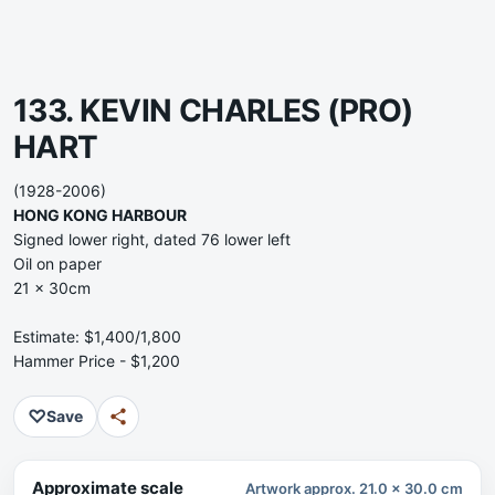
133. KEVIN CHARLES (PRO)
HART
(1928-2006)
HONG KONG HARBOUR
Signed lower right, dated 76 lower left
Oil on paper
21 x 30cm
Estimate: $1,400/1,800
Hammer Price - $1,200
♡
Save
Approximate scale
Artwork approx. 21.0 x 30.0 cm