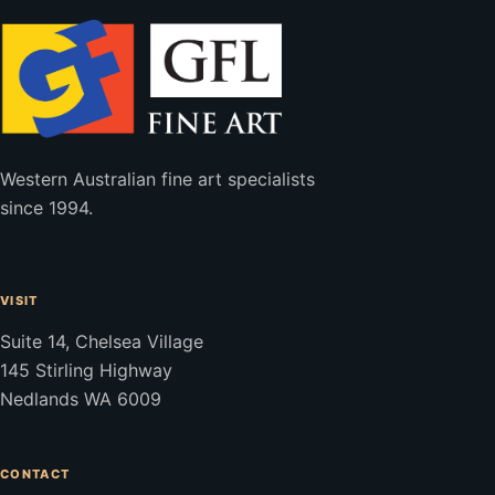
Western Australian fine art specialists
since 1994.
VISIT
Suite 14, Chelsea Village
145 Stirling Highway
Nedlands WA 6009
CONTACT