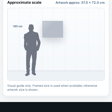
Approximate scale
Artwork approx. 57.0 x 72.0 cm
180 cm
Visual guide only. Framed size is used when available; otherwise
artwork size is shown.