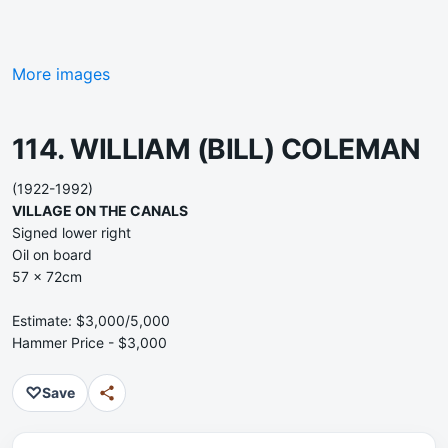
More images
114. WILLIAM (BILL) COLEMAN
(1922-1992)
VILLAGE ON THE CANALS
Signed lower right
Oil on board
57 x 72cm
Estimate: $3,000/5,000
Hammer Price - $3,000
♡
Save