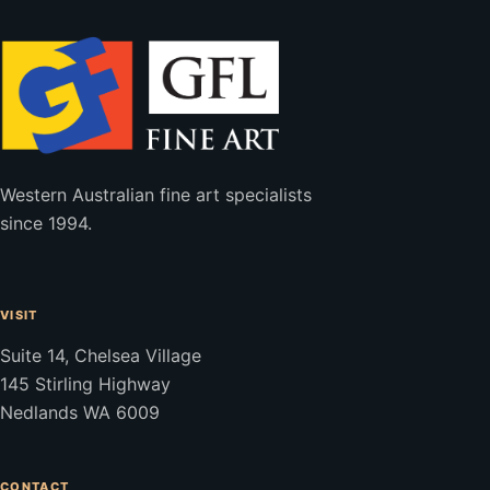
Western Australian fine art specialists
since 1994.
VISIT
Suite 14, Chelsea Village
145 Stirling Highway
Nedlands WA 6009
CONTACT