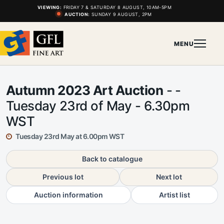
VIEWING:
FRIDAY 7 & SATURDAY 8 AUGUST, 10AM-5PM
AUCTION:
SUNDAY 9 AUGUST, 2PM
MENU
Autumn 2023 Art Auction
- -
Tuesday 23rd of May - 6.30pm
WST
Tuesday 23rd May at 6.00pm WST
Back to catalogue
Previous lot
Next lot
Auction information
Artist list