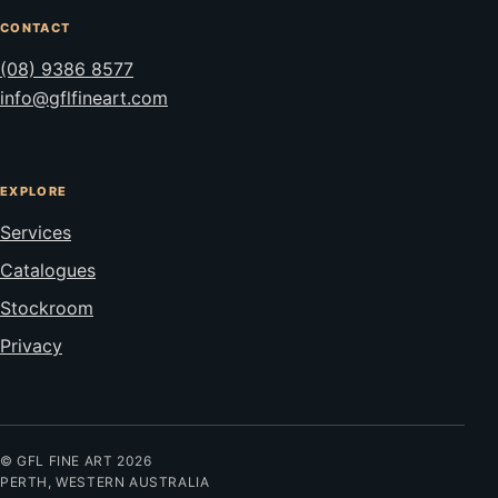
CONTACT
(08) 9386 8577
info@gflfineart.com
EXPLORE
Services
Catalogues
Stockroom
Privacy
© GFL FINE ART 2026
PERTH, WESTERN AUSTRALIA