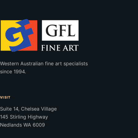
Western Australian fine art specialists
since 1994.
VISIT
Suite 14, Chelsea Village
145 Stirling Highway
Nedlands WA 6009