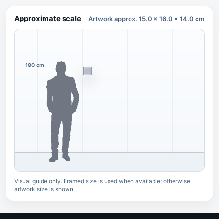
Approximate scale
Artwork approx. 15.0 x 16.0 x 14.0 cm
180 cm
Visual guide only. Framed size is used when available; otherwise
artwork size is shown.