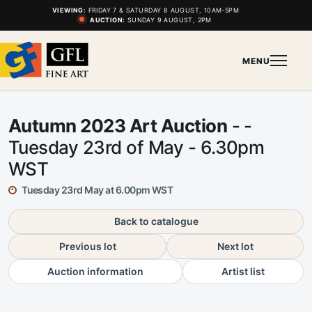
VIEWING:
FRIDAY 7 & SATURDAY 8 AUGUST, 10AM-5PM
AUCTION:
SUNDAY 9 AUGUST, 2PM
MENU
Autumn 2023 Art Auction
- -
Tuesday 23rd of May - 6.30pm
WST
Tuesday 23rd May at 6.00pm WST
Back to catalogue
Previous lot
Next lot
Auction information
Artist list