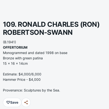
109. RONALD CHARLES (RON)
ROBERTSON-SWANN
(B.1941)
OFFERTORIUM
Monogrammed and dated 1998 on base
Bronze with green patina
15 x 16 x 14cm
Estimate: $4,000/6,000
Hammer Price - $4,000
Provenance: Sculptures by the Sea.
♡
Save