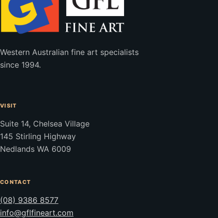
Western Australian fine art specialists
since 1994.
VISIT
Suite 14, Chelsea Village
145 Stirling Highway
Nedlands WA 6009
CONTACT
(08) 9386 8577
info@gflfineart.com