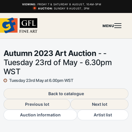
VIEWING:
FRIDAY 7 & SATURDAY 8 AUGUST, 10AM-5PM
AUCTION:
SUNDAY 9 AUGUST, 2PM
MENU
Autumn 2023 Art Auction
- -
Tuesday 23rd of May - 6.30pm
WST
Tuesday 23rd May at 6.00pm WST
Back to catalogue
Previous lot
Next lot
Auction information
Artist list