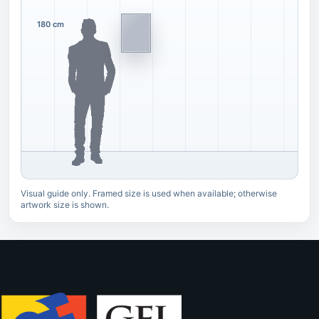
180 cm
Visual guide only. Framed size is used when available; otherwise
artwork size is shown.