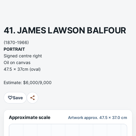
41. JAMES LAWSON BALFOUR
(1870-1966)
PORTRAIT
Signed centre right
Oil on canvas
47.5 x 37cm (oval)
Estimate: $6,000/9,000
♡
Save
Approximate scale
Artwork approx. 47.5 x 37.0 cm