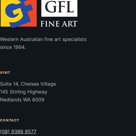
Western Australian fine art specialists
since 1994.
VISIT
Suite 14, Chelsea Village
145 Stirling Highway
Nedlands WA 6009
CONTACT
(08) 9386 8577