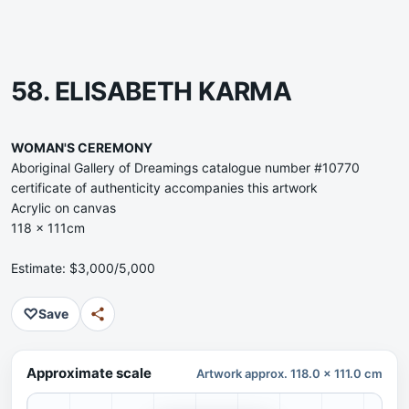
58. ELISABETH KARMA
WOMAN'S CEREMONY
Aboriginal Gallery of Dreamings catalogue number #10770
certificate of authenticity accompanies this artwork
Acrylic on canvas
118 x 111cm
Estimate: $3,000/5,000
♡
Save
Approximate scale
Artwork approx. 118.0 x 111.0 cm