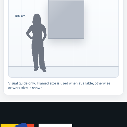
180 cm
Visual guide only. Framed size is used when available; otherwise
artwork size is shown.