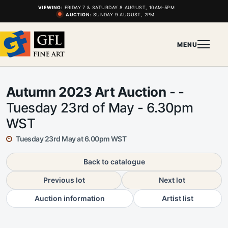
VIEWING:
FRIDAY 7 & SATURDAY 8 AUGUST, 10AM-5PM
AUCTION:
SUNDAY 9 AUGUST, 2PM
MENU
Autumn 2023 Art Auction
- -
Tuesday 23rd of May - 6.30pm
WST
Tuesday 23rd May at 6.00pm WST
Back to catalogue
Previous lot
Next lot
Auction information
Artist list