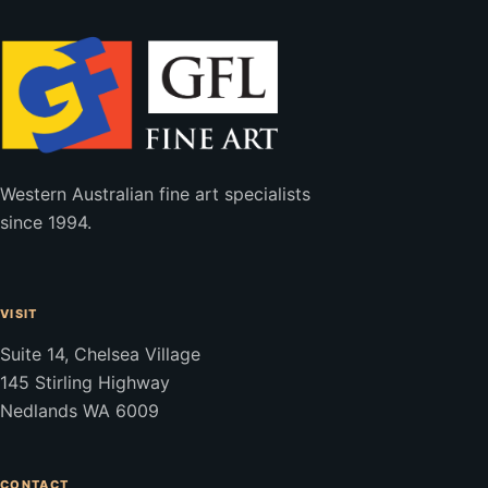
Western Australian fine art specialists
since 1994.
VISIT
Suite 14, Chelsea Village
145 Stirling Highway
Nedlands WA 6009
CONTACT