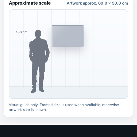
Approximate scale
Artwork approx. 60.0 x 90.0 cm
180 cm
Visual guide only. Framed size is used when available; otherwise
artwork size is shown.