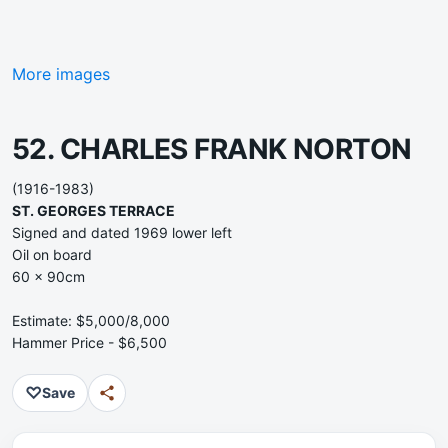
More images
52. CHARLES FRANK NORTON
(1916-1983)
ST. GEORGES TERRACE
Signed and dated 1969 lower left
Oil on board
60 x 90cm
Estimate: $5,000/8,000
Hammer Price - $6,500
♡
Save