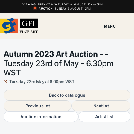
VIEWING:
FRIDAY 7 & SATURDAY 8 AUGUST, 10AM-5PM
AUCTION:
SUNDAY 9 AUGUST, 2PM
MENU
Autumn 2023 Art Auction
- -
Tuesday 23rd of May - 6.30pm
WST
Tuesday 23rd May at 6.00pm WST
Back to catalogue
Previous lot
Next lot
Auction information
Artist list