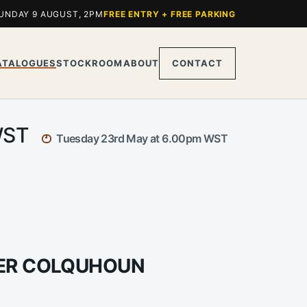
UNDAY 9 AUGUST, 2PM
FREE ENTRY + FREE PARKING
ATALOGUES
STOCKROOM
ABOUT
CONTACT
 WST
Tuesday 23rd May at 6.00pm WST
DER COLQUHOUN