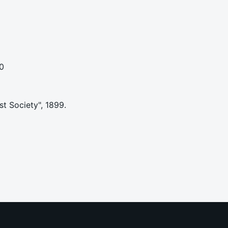
0
st Society", 1899.