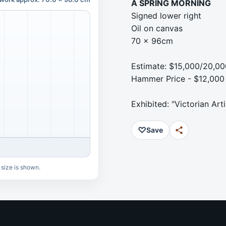
A SPRING MORNING
Signed lower right
Oil on canvas
70 x 96cm
Estimate: $15,000/20,00
Hammer Price - $12,000
Exhibited: "Victorian Arti
♡
Save
 size is shown.