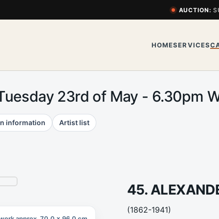
AUCTION:
S
HOME
SERVICES
C
 Tuesday 23rd of May - 6.30pm
n information
Artist list
45. ALEXAN
(1862-1941)
work approx. 70.0 x 96.0 cm