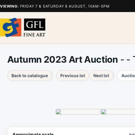
VIEWING:
FRIDAY 7 & SATURDAY 8 AUGUST, 10AM-5PM
Autumn 2023 Art Auction
- -
Back to catalogue
Previous lot
Next lot
Auctio
Approximate scale
Art