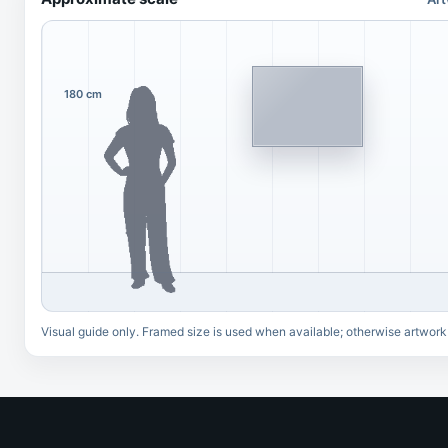
180 cm
Visual guide only. Framed size is used when available; otherwise artwork