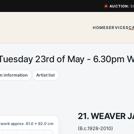
AUCTION:
S
HOME
SERVICES
C
 Tuesday 23rd of May - 6.30pm
n information
Artist list
21. WEAVER 
twork approx. 61.0 x 92.0 cm
(B.c.1928-2010)