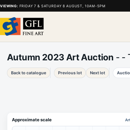
VIEWING:
FRIDAY 7 & SATURDAY 8 AUGUST, 10AM-5PM
Autumn 2023 Art Auction
- -
Back to catalogue
Previous lot
Next lot
Auctio
Approximate scale
Ar