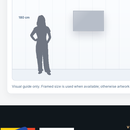
180 cm
Visual guide only. Framed size is used when available; otherwise artwork
V