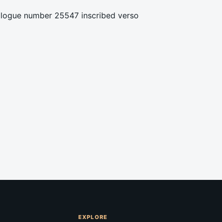
talogue number 25547 inscribed verso
EXPLORE