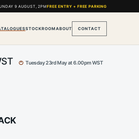
UNDAY 9 AUGUST, 2PM
FREE ENTRY + FREE PARKING
ATALOGUES
STOCKROOM
ABOUT
CONTACT
 WST
Tuesday 23rd May at 6.00pm WST
JACK