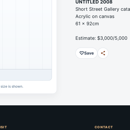
UNTITLED 2008
Short Street Gallery ca
Acrylic on canvas
61 x 92cm
Estimate: $3,000/5,000
♡
Save
 size is shown.
ISIT
CONTACT