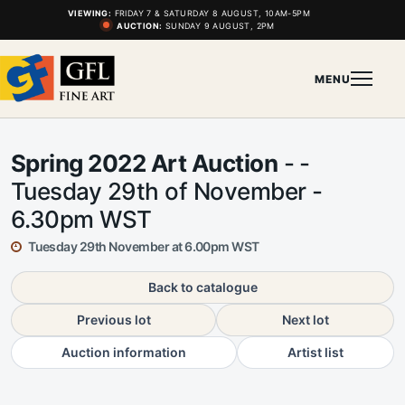
VIEWING:
FRIDAY 7 & SATURDAY 8 AUGUST, 10AM-5PM
AUCTION:
SUNDAY 9 AUGUST, 2PM
MENU
Spring 2022 Art Auction
- -
Tuesday 29th of November -
6.30pm WST
Tuesday 29th November at 6.00pm WST
Back to catalogue
Previous lot
Next lot
Auction information
Artist list