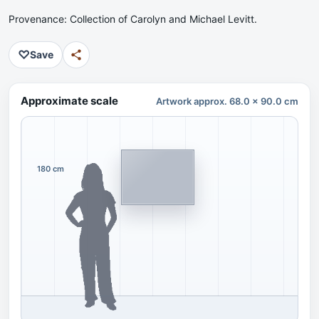
Provenance: Collection of Carolyn and Michael Levitt.
♡
Save
Approximate scale
Artwork approx. 68.0 x 90.0 cm
180 cm