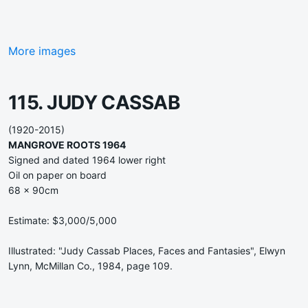
More images
115. JUDY CASSAB
(1920-2015)
MANGROVE ROOTS 1964
Signed and dated 1964 lower right
Oil on paper on board
68 x 90cm
Estimate: $3,000/5,000
Illustrated: "Judy Cassab Places, Faces and Fantasies", Elwyn
Lynn, McMillan Co., 1984, page 109.