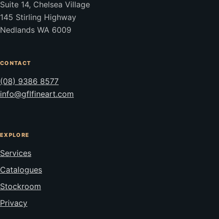
Suite 14, Chelsea Village
145 Stirling Highway
Nedlands WA 6009
CONTACT
(08) 9386 8577
info@gflfineart.com
EXPLORE
Services
Catalogues
Stockroom
Privacy