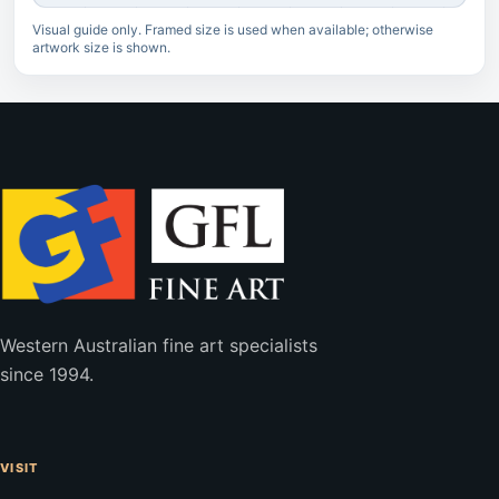
Visual guide only. Framed size is used when available; otherwise
artwork size is shown.
Western Australian fine art specialists
since 1994.
VISIT