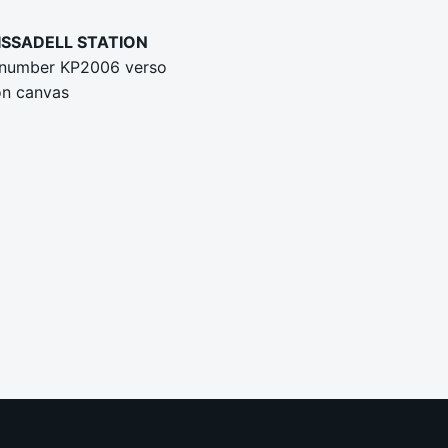
LISSADELL STATION
 number KP2006 verso
on canvas