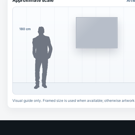
Approximate scale
Artw
180 cm
Visual guide only. Framed size is used when available; otherwise artwork