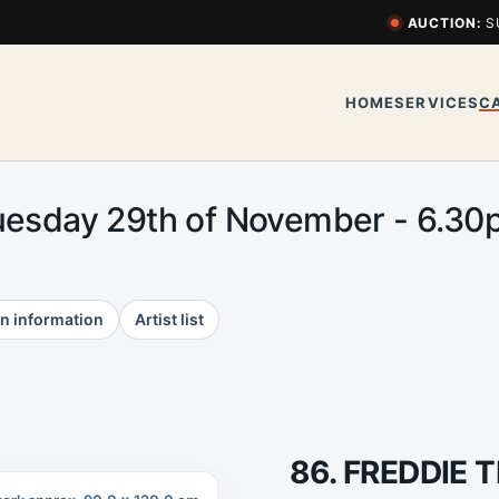
AUCTION:
S
HOME
SERVICES
C
uesday 29th of November - 6.3
n information
Artist list
86. FREDDIE 