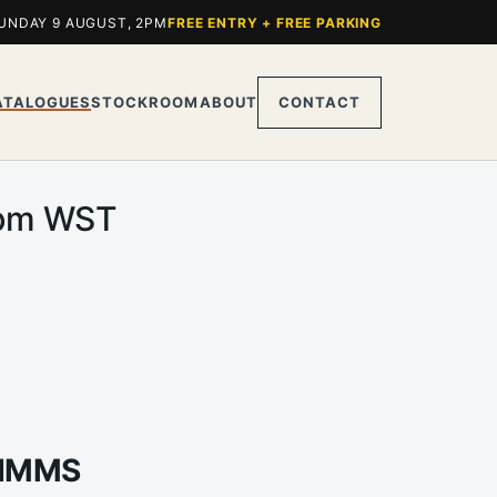
UNDAY 9 AUGUST, 2PM
FREE ENTRY + FREE PARKING
ATALOGUES
STOCKROOM
ABOUT
CONTACT
0pm WST
TIMMS