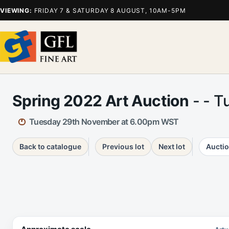
VIEWING:
FRIDAY 7 & SATURDAY 8 AUGUST, 10AM-5PM
Spring 2022 Art Auction
- - T
Tuesday 29th November at 6.00pm WST
Back to catalogue
Previous lot
Next lot
Auctio