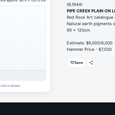
ork approx. 90.0 x 120.0 cm
(B.1944)
PIPE CREEK PLAIN ON 
Red Rock Art catalogue
Natural earth pigments 
90 x 120cm
Estimate: $6,000/8,000
Hammer Price - $7,500
♡
Save
 size is shown.