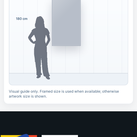
180 cm
Visual guide only. Framed size is used when available; otherwise
artwork size is shown.