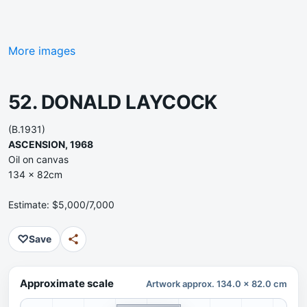
More images
52. DONALD LAYCOCK
(B.1931)
ASCENSION, 1968
Oil on canvas
134 x 82cm
Estimate: $5,000/7,000
♡
Save
Approximate scale
Artwork approx. 134.0 x 82.0 cm