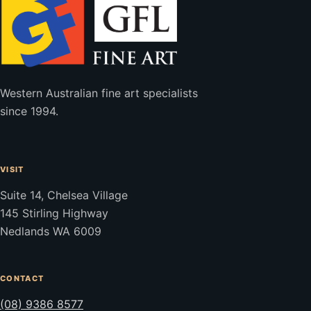
Western Australian fine art specialists
since 1994.
VISIT
Suite 14, Chelsea Village
145 Stirling Highway
Nedlands WA 6009
CONTACT
(08) 9386 8577