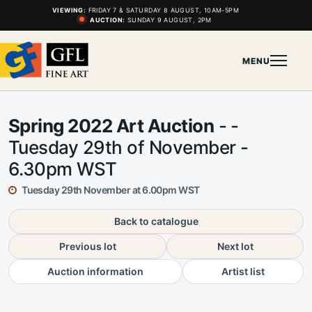
VIEWING:
FRIDAY 7 & SATURDAY 8 AUGUST, 10AM-5PM
AUCTION:
SUNDAY 9 AUGUST, 2PM
MENU
Spring 2022 Art Auction
- -
Tuesday 29th of November -
6.30pm WST
Tuesday 29th November at 6.00pm WST
Back to catalogue
Previous lot
Next lot
Auction information
Artist list