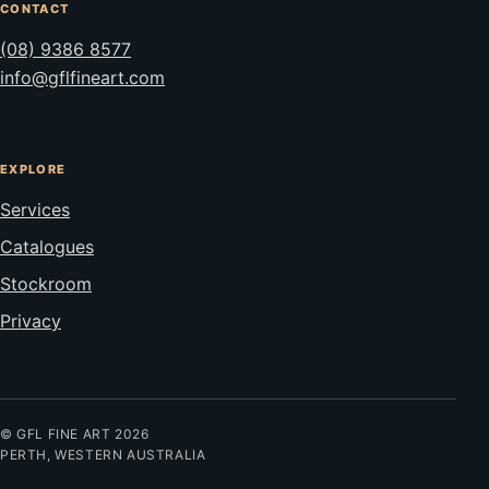
CONTACT
(08) 9386 8577
info@gflfineart.com
EXPLORE
Services
Catalogues
Stockroom
Privacy
© GFL FINE ART 2026
PERTH, WESTERN AUSTRALIA