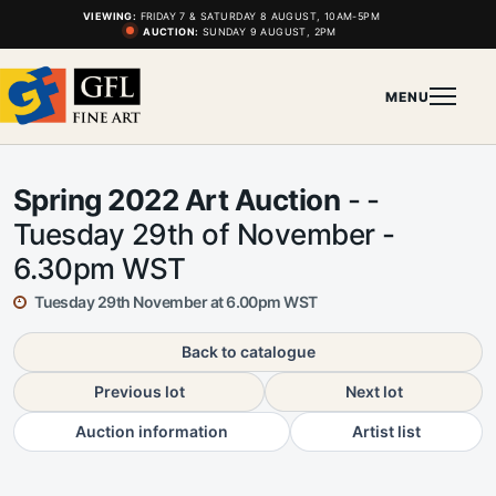
VIEWING:
FRIDAY 7 & SATURDAY 8 AUGUST, 10AM-5PM
AUCTION:
SUNDAY 9 AUGUST, 2PM
MENU
Spring 2022 Art Auction
- -
Tuesday 29th of November -
6.30pm WST
Tuesday 29th November at 6.00pm WST
Back to catalogue
Previous lot
Next lot
Auction information
Artist list