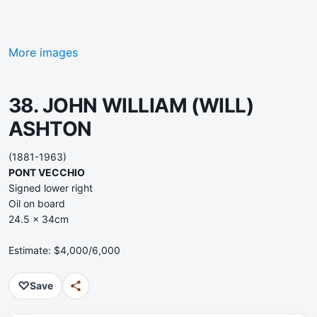
More images
38. JOHN WILLIAM (WILL)
ASHTON
(1881-1963)
PONT VECCHIO
Signed lower right
Oil on board
24.5 x 34cm
Estimate: $4,000/6,000
♡
Save