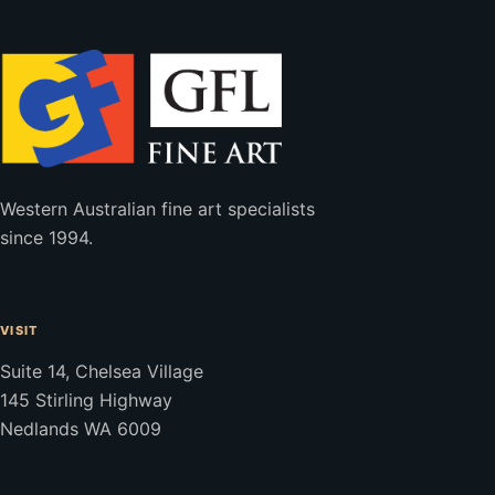
Western Australian fine art specialists
since 1994.
VISIT
Suite 14, Chelsea Village
145 Stirling Highway
Nedlands WA 6009