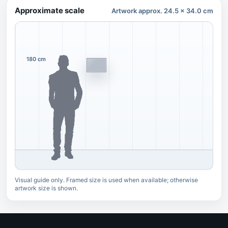
Approximate scale
Artwork approx. 24.5 x 34.0 cm
180 cm
Visual guide only. Framed size is used when available; otherwise
artwork size is shown.