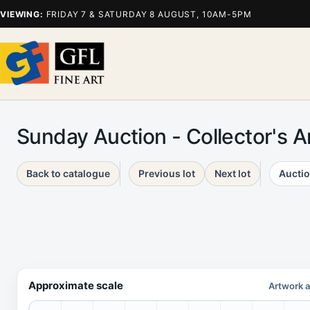
VIEWING:
FRIDAY 7 & SATURDAY 8 AUGUST, 10AM-5PM
Sunday Auction - Collector's 
Back to catalogue
Previous lot
Next lot
Auctio
Approximate scale
Artwork a