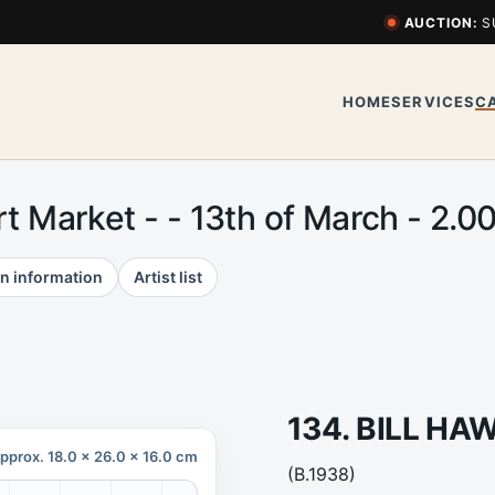
AUCTION:
S
HOME
SERVICES
C
Art Market - - 13th of March - 2
n information
Artist list
134. BILL H
pprox. 18.0 x 26.0 x 16.0 cm
(B.1938)