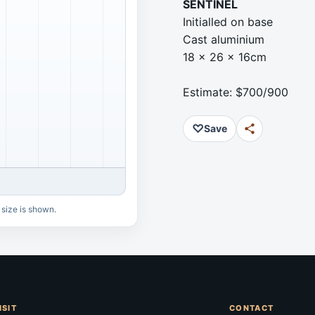
SENTINEL
Initialled on base
Cast aluminium
18 x 26 x 16cm
Estimate: $700/900
♡
Save
 size is shown.
ISIT
CONTACT