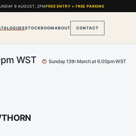
UNDAY 9 AUGUST, 2PM
FREE ENTRY + FREE PARKING
ATALOGUES
STOCKROOM
ABOUT
CONTACT
.00pm WST
Sunday 13th March at 6.00pm WST
AWTHORN