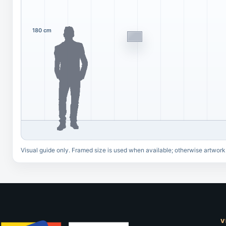
180 cm
Visual guide only. Framed size is used when available; otherwise artwork
V