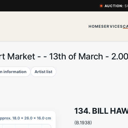
AUCTION:
S
HOME
SERVICES
C
Art Market - - 13th of March - 2
n information
Artist list
134. BILL H
pprox. 18.0 x 26.0 x 16.0 cm
(B.1938)