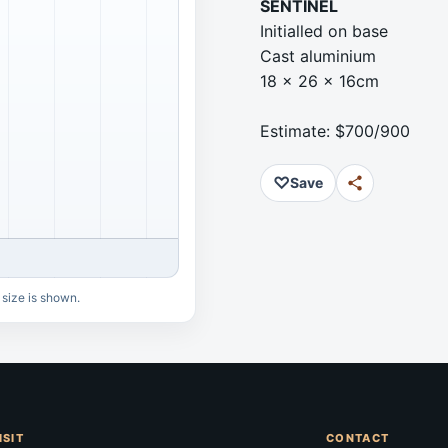
SENTINEL
Initialled on base
Cast aluminium
18 x 26 x 16cm
Estimate: $700/900
♡
Save
 size is shown.
ISIT
CONTACT