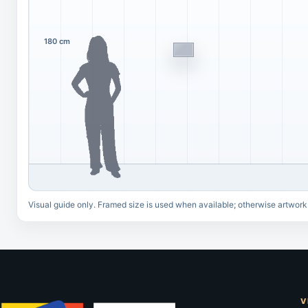
180 cm
Visual guide only. Framed size is used when available; otherwise artwork
V