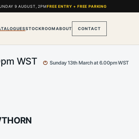
UNDAY 9 AUGUST, 2PM
FREE ENTRY + FREE PARKING
ATALOGUES
STOCKROOM
ABOUT
CONTACT
.00pm WST
Sunday 13th March at 6.00pm WST
AWTHORN