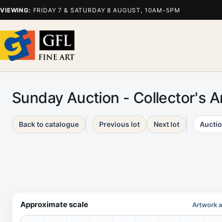
VIEWING:
FRIDAY 7 & SATURDAY 8 AUGUST, 10AM-5PM
Sunday Auction - Collector's 
Back to catalogue
Previous lot
Next lot
Auctio
Approximate scale
Artwork a