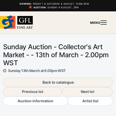
VIEWING:
FRIDAY 7 & SATURDAY 8 AUGUST, 10AM-5PM
AUCTION:
SUNDAY 9 AUGUST, 2PM
MENU
Sunday Auction - Collector's Art
Market - - 13th of March - 2.00pm
WST
Sunday 13th March at 6.00pm WST
Back to catalogue
Previous lot
Next lot
Auction information
Artist list