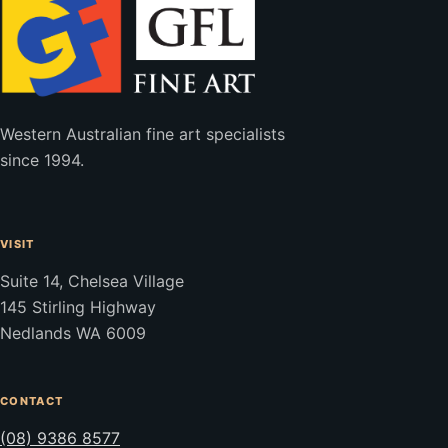
Western Australian fine art specialists
since 1994.
VISIT
Suite 14, Chelsea Village
145 Stirling Highway
Nedlands WA 6009
CONTACT
(08) 9386 8577