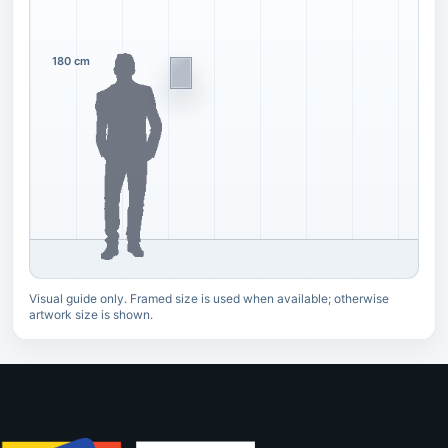
180 cm
Visual guide only. Framed size is used when available; otherwise
artwork size is shown.