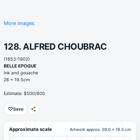
More images
128. ALFRED CHOUBRAC
(1853-1902)
BELLE EPOQUE
Ink and gouache
28 x 19.5cm
Estimate: $500/800
♡
Save
Approximate scale
Artwork approx. 28.0 x 19.5 cm