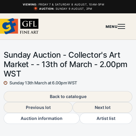
VIEWING:
FRIDAY 7 & SATURDAY 8 AUGUST, 10AM-5PM
AUCTION:
SUNDAY 9 AUGUST, 2PM
MENU
Sunday Auction - Collector's Art
Market - - 13th of March - 2.00pm
WST
Sunday 13th March at 6.00pm WST
Back to catalogue
Previous lot
Next lot
Auction information
Artist list