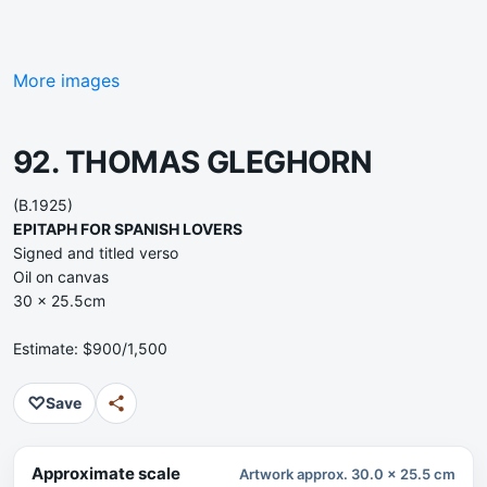
More images
92. THOMAS GLEGHORN
(B.1925)
EPITAPH FOR SPANISH LOVERS
Signed and titled verso
Oil on canvas
30 x 25.5cm
Estimate: $900/1,500
♡
Save
Approximate scale
Artwork approx. 30.0 x 25.5 cm