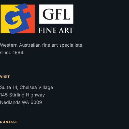
Western Australian fine art specialists
since 1994.
VISIT
Suite 14, Chelsea Village
145 Stirling Highway
Nedlands WA 6009
CONTACT