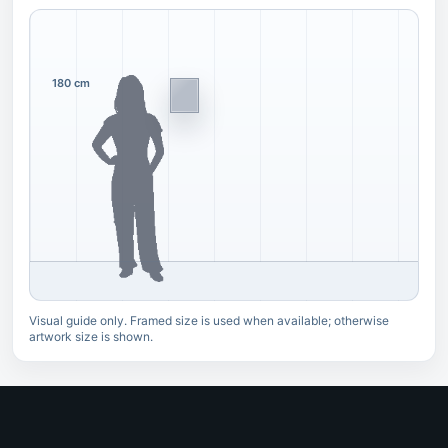
180 cm
Visual guide only. Framed size is used when available; otherwise
artwork size is shown.