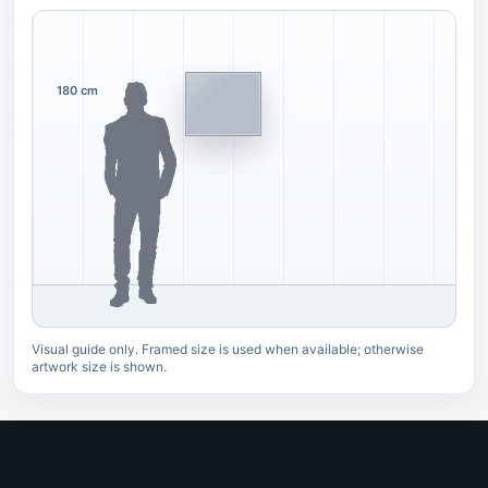
180 cm
Visual guide only. Framed size is used when available; otherwise
artwork size is shown.