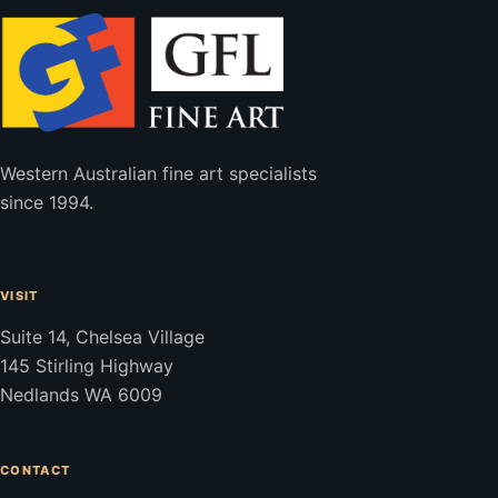
Western Australian fine art specialists
since 1994.
VISIT
Suite 14, Chelsea Village
145 Stirling Highway
Nedlands WA 6009
CONTACT