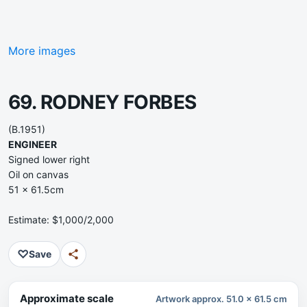
More images
69. RODNEY FORBES
(B.1951)
ENGINEER
Signed lower right
Oil on canvas
51 x 61.5cm
Estimate: $1,000/2,000
♡
Save
Approximate scale
Artwork approx. 51.0 x 61.5 cm