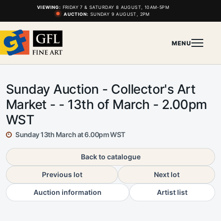
VIEWING:
FRIDAY 7 & SATURDAY 8 AUGUST, 10AM-5PM
AUCTION:
SUNDAY 9 AUGUST, 2PM
MENU
Sunday Auction - Collector's Art
Market - - 13th of March - 2.00pm
WST
Sunday 13th March at 6.00pm WST
Back to catalogue
Previous lot
Next lot
Auction information
Artist list