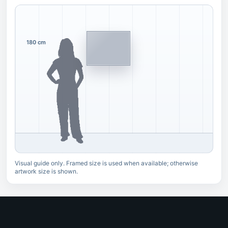
180 cm
Visual guide only. Framed size is used when available; otherwise
artwork size is shown.