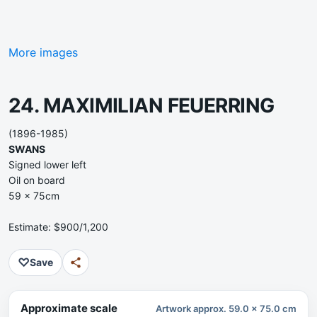
More images
24. MAXIMILIAN FEUERRING
(1896-1985)
SWANS
Signed lower left
Oil on board
59 x 75cm
Estimate: $900/1,200
♡
Save
Approximate scale
Artwork approx. 59.0 x 75.0 cm