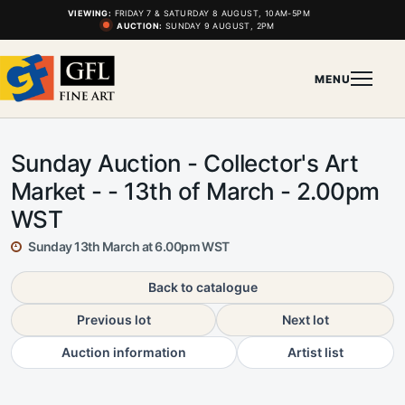
VIEWING:
FRIDAY 7 & SATURDAY 8 AUGUST, 10AM-5PM
AUCTION:
SUNDAY 9 AUGUST, 2PM
MENU
Sunday Auction - Collector's Art
Market - - 13th of March - 2.00pm
WST
Sunday 13th March at 6.00pm WST
Back to catalogue
Previous lot
Next lot
Auction information
Artist list