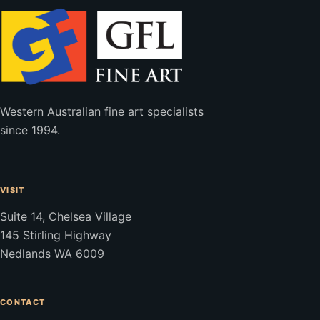
Western Australian fine art specialists
since 1994.
VISIT
Suite 14, Chelsea Village
145 Stirling Highway
Nedlands WA 6009
CONTACT