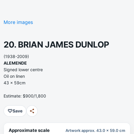
More images
20. BRIAN JAMES DUNLOP
(1938-2009)
ALEMENDE
Signed lower centre
Oil on linen
43 x 59cm
Estimate: $900/1,800
♡
Save
Approximate scale
Artwork approx. 43.0 x 59.0 cm