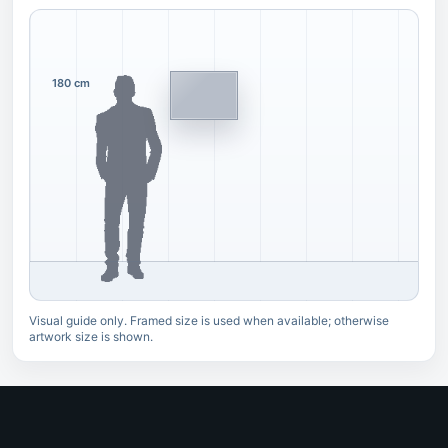
180 cm
Visual guide only. Framed size is used when available; otherwise
artwork size is shown.