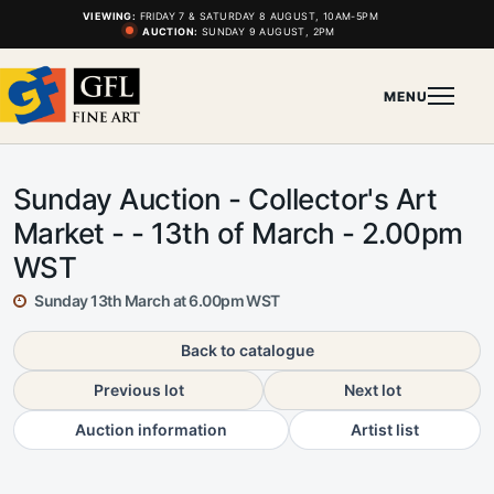
VIEWING:
FRIDAY 7 & SATURDAY 8 AUGUST, 10AM-5PM
AUCTION:
SUNDAY 9 AUGUST, 2PM
MENU
Sunday Auction - Collector's Art
Market - - 13th of March - 2.00pm
WST
Sunday 13th March at 6.00pm WST
Back to catalogue
Previous lot
Next lot
Auction information
Artist list