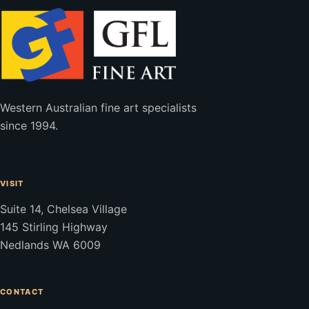
Western Australian fine art specialists
since 1994.
VISIT
Suite 14, Chelsea Village
145 Stirling Highway
Nedlands WA 6009
CONTACT