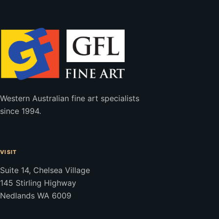
Western Australian fine art specialists
since 1994.
VISIT
Suite 14, Chelsea Village
145 Stirling Highway
Nedlands WA 6009