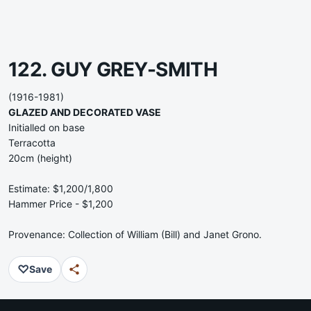
122. GUY GREY-SMITH
(1916-1981)
GLAZED AND DECORATED VASE
Initialled on base
Terracotta
20cm (height)
Estimate: $1,200/1,800
Hammer Price - $1,200
Provenance: Collection of William (Bill) and Janet Grono.
♡
Save