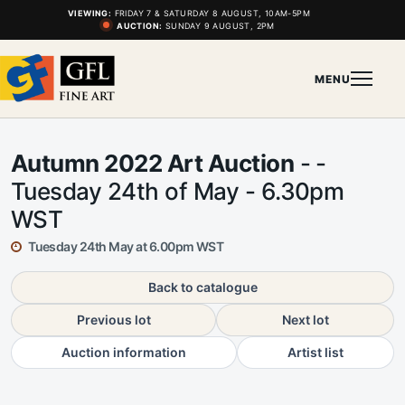
VIEWING:
FRIDAY 7 & SATURDAY 8 AUGUST, 10AM-5PM
AUCTION:
SUNDAY 9 AUGUST, 2PM
MENU
Autumn 2022 Art Auction
- -
Tuesday 24th of May - 6.30pm
WST
Tuesday 24th May at 6.00pm WST
Back to catalogue
Previous lot
Next lot
Auction information
Artist list