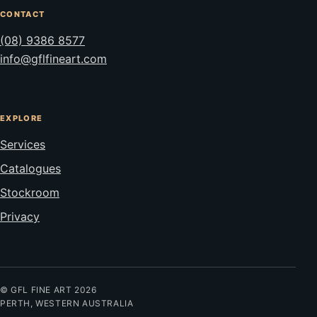
CONTACT
(08) 9386 8577
info@gflfineart.com
EXPLORE
Services
Catalogues
Stockroom
Privacy
© GFL FINE ART 2026
PERTH, WESTERN AUSTRALIA