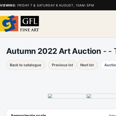
VIEWING:
FRIDAY 7 & SATURDAY 8 AUGUST, 10AM-5PM
Autumn 2022 Art Auction
- -
Back to catalogue
Previous lot
Next lot
Auctio
Approximate scale
Artw