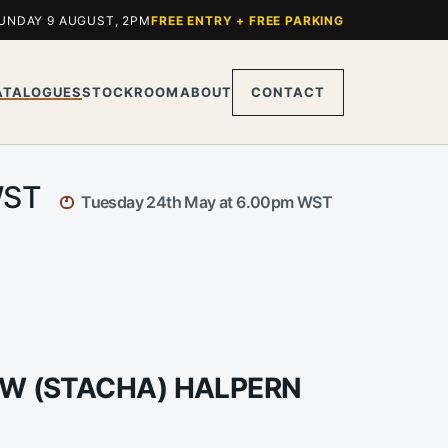
UNDAY 9 AUGUST, 2PM
FREE ENTRY + FREE PARKING
ATALOGUES
STOCKROOM
ABOUT
CONTACT
 WST
Tuesday 24th May at 6.00pm WST
LAW (STACHA) HALPERN