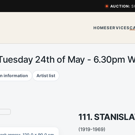
AUCTION:
S
HOME
SERVICES
C
 Tuesday 24th of May - 6.30pm
n information
Artist list
111. STANIS
(1919-1969)
ork approx. 120.0 x 90.0 cm