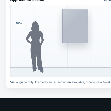
180 cm
Visual guide only. Framed size is used when available; otherwise artwork