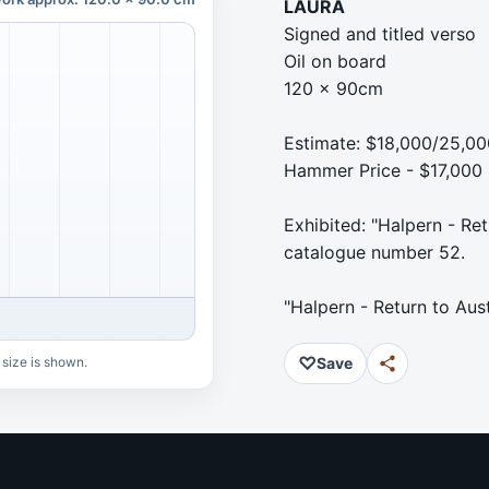
LAURA
Signed and titled verso
Oil on board
120 x 90cm
Estimate: $18,000/25,00
Hammer Price - $17,000
Exhibited: "Halpern - Ret
catalogue number 52.
"Halpern - Return to Aus
♡
 size is shown.
Save