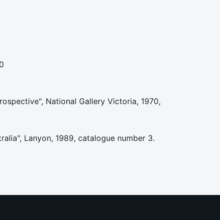
0
rospective", National Gallery Victoria, 1970,
tralia", Lanyon, 1989, catalogue number 3.