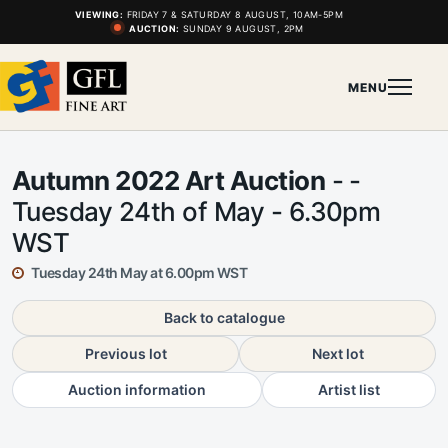
VIEWING:
FRIDAY 7 & SATURDAY 8 AUGUST, 10AM-5PM
AUCTION:
SUNDAY 9 AUGUST, 2PM
MENU
Autumn 2022 Art Auction
- -
Tuesday 24th of May - 6.30pm
WST
Tuesday 24th May at 6.00pm WST
Back to catalogue
Previous lot
Next lot
Auction information
Artist list