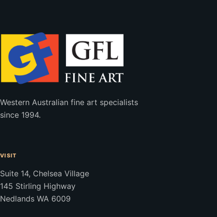
Western Australian fine art specialists
since 1994.
VISIT
Suite 14, Chelsea Village
145 Stirling Highway
Nedlands WA 6009