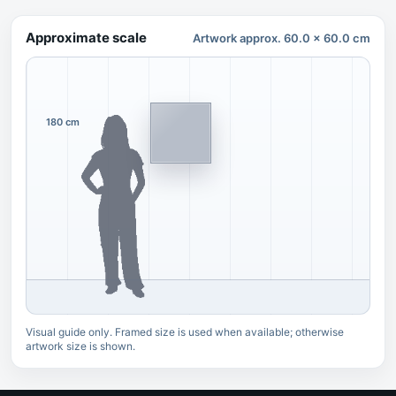
Approximate scale
Artwork approx. 60.0 x 60.0 cm
180 cm
Visual guide only. Framed size is used when available; otherwise
artwork size is shown.