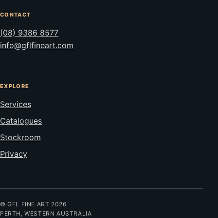
CONTACT
(08) 9386 8577
info@gflfineart.com
EXPLORE
Services
Catalogues
Stockroom
Privacy
© GFL FINE ART 2026
PERTH, WESTERN AUSTRALIA