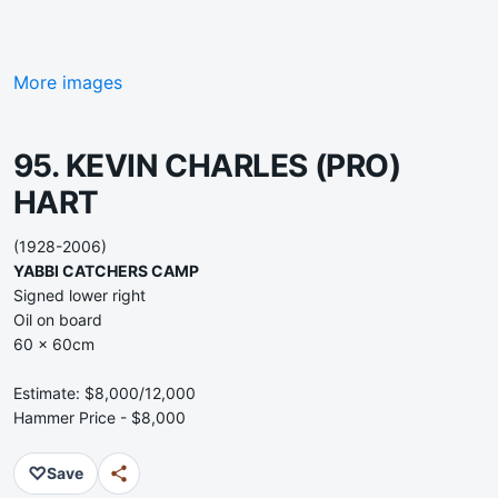
More images
95. KEVIN CHARLES (PRO)
HART
(1928-2006)
YABBI CATCHERS CAMP
Signed lower right
Oil on board
60 x 60cm
Estimate: $8,000/12,000
Hammer Price - $8,000
♡
Save