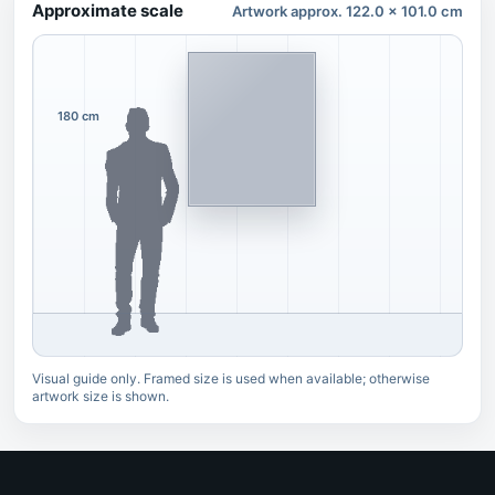
Approximate scale
Artwork approx. 122.0 x 101.0 cm
180 cm
Visual guide only. Framed size is used when available; otherwise
artwork size is shown.