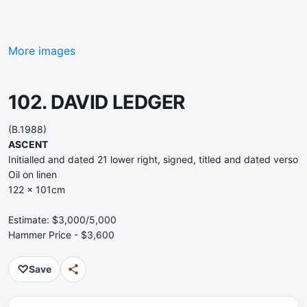
More images
102. DAVID LEDGER
(B.1988)
ASCENT
Initialled and dated 21 lower right, signed, titled and dated verso
Oil on linen
122 x 101cm
Estimate: $3,000/5,000
Hammer Price - $3,600
♡
Save