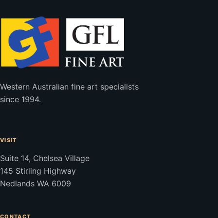
Western Australian fine art specialists
since 1994.
VISIT
Suite 14, Chelsea Village
145 Stirling Highway
Nedlands WA 6009
CONTACT