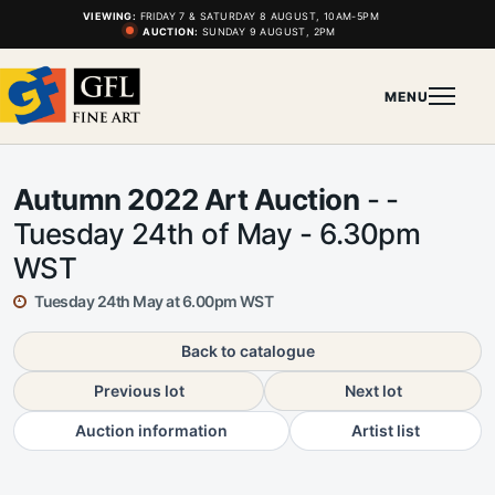
VIEWING:
FRIDAY 7 & SATURDAY 8 AUGUST, 10AM-5PM
AUCTION:
SUNDAY 9 AUGUST, 2PM
MENU
Autumn 2022 Art Auction
- -
Tuesday 24th of May - 6.30pm
WST
Tuesday 24th May at 6.00pm WST
Back to catalogue
Previous lot
Next lot
Auction information
Artist list