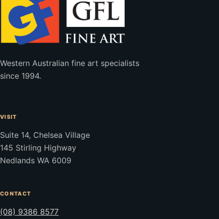
Western Australian fine art specialists
since 1994.
VISIT
Suite 14, Chelsea Village
145 Stirling Highway
Nedlands WA 6009
CONTACT
(08) 9386 8577