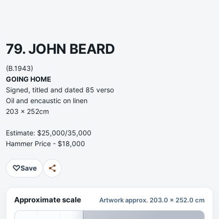
79. JOHN BEARD
(B.1943)
GOING HOME
Signed, titled and dated 85 verso
Oil and encaustic on linen
203 x 252cm
Estimate: $25,000/35,000
Hammer Price - $18,000
♡
Save
Approximate scale
Artwork approx. 203.0 x 252.0 cm