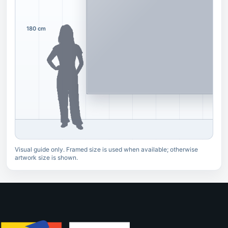
180 cm
Visual guide only. Framed size is used when available; otherwise
artwork size is shown.