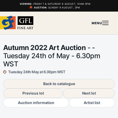
VIEWING:
FRIDAY 7 & SATURDAY 8 AUGUST, 10AM-5PM
AUCTION:
SUNDAY 9 AUGUST, 2PM
MENU
Autumn 2022 Art Auction
- -
Tuesday 24th of May - 6.30pm
WST
Tuesday 24th May at 6.00pm WST
Back to catalogue
Previous lot
Next lot
Auction information
Artist list