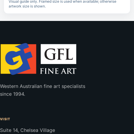
Visual guide only. Framed size is used when available; otherwise
artwork size is shown.
Western Australian fine art specialists
since 1994.
VISIT
Suite 14, Chelsea Village