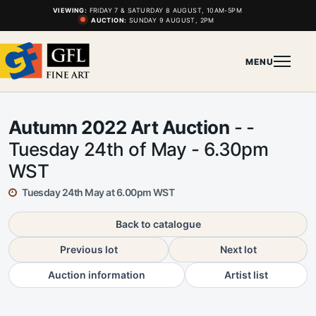
VIEWING:
FRIDAY 7 & SATURDAY 8 AUGUST, 10AM-5PM
AUCTION:
SUNDAY 9 AUGUST, 2PM
MENU
Autumn 2022 Art Auction
- -
Tuesday 24th of May - 6.30pm
WST
Tuesday 24th May at 6.00pm WST
Back to catalogue
Previous lot
Next lot
Auction information
Artist list