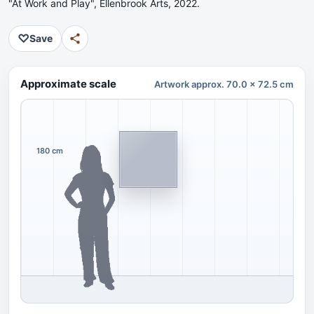
"At Work and Play", Ellenbrook Arts, 2022.
♡
Save
Approximate scale
Artwork approx. 70.0 x 72.5 cm
180 cm