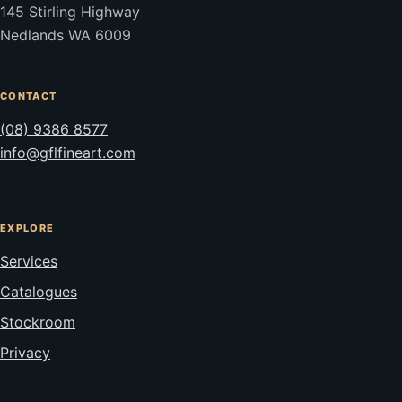
145 Stirling Highway
Nedlands WA 6009
CONTACT
(08) 9386 8577
info@gflfineart.com
EXPLORE
Services
Catalogues
Stockroom
Privacy