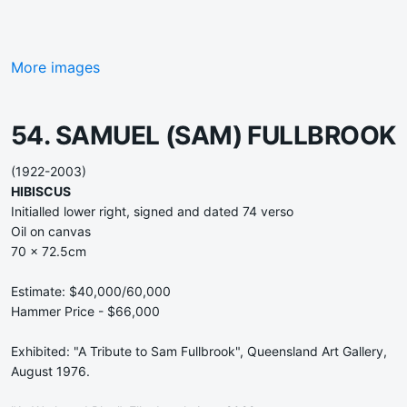
More images
54. SAMUEL (SAM) FULLBROOK
(1922-2003)
HIBISCUS
Initialled lower right, signed and dated 74 verso
Oil on canvas
70 x 72.5cm
Estimate: $40,000/60,000
Hammer Price - $66,000
Exhibited: "A Tribute to Sam Fullbrook", Queensland Art Gallery,
August 1976.