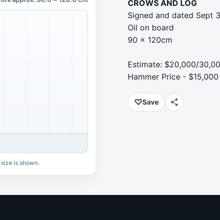
CROWS AND LOG
Signed and dated Sept 3
Oil on board
90 x 120cm
Estimate: $20,000/30,0
Hammer Price - $15,000
♡
Save
 size is shown.