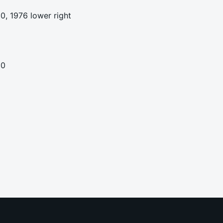
0, 1976 lower right
00