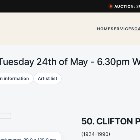
AUCTION:
S
HOME
SERVICES
C
 Tuesday 24th of May - 6.30pm
n information
Artist list
50. CLIFTON 
(1924-1990)
ork approx. 90.0 x 120.0 cm