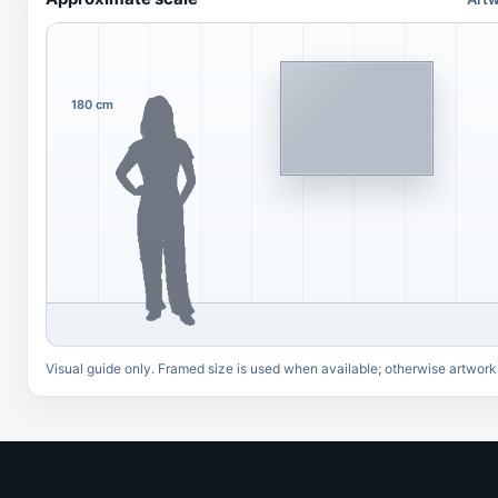
180 cm
Visual guide only. Framed size is used when available; otherwise artwork