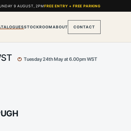
UNDAY 9 AUGUST, 2PM
FREE ENTRY + FREE PARKING
ATALOGUES
STOCKROOM
ABOUT
CONTACT
 WST
Tuesday 24th May at 6.00pm WST
PUGH