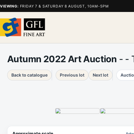
VIEWING:
FRIDAY 7 & SATURDAY 8 AUGUST, 10AM-5PM
Autumn 2022 Art Auction
- -
Back to catalogue
Previous lot
Next lot
Auctio
Approximate scale
Artw