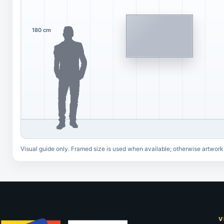
180 cm
Visual guide only. Framed size is used when available; otherwise artwork
V