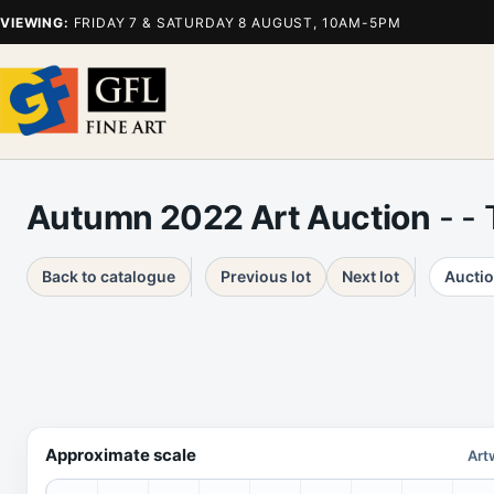
VIEWING:
FRIDAY 7 & SATURDAY 8 AUGUST, 10AM-5PM
Autumn 2022 Art Auction
- -
Back to catalogue
Previous lot
Next lot
Auctio
Approximate scale
Art