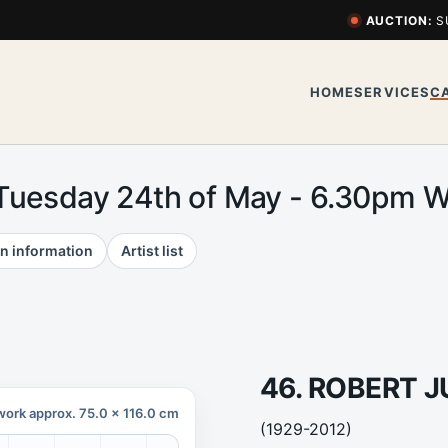
AUCTION:
S
HOME
SERVICES
C
 Tuesday 24th of May - 6.30pm
n information
Artist list
46. ROBERT J
work approx. 75.0 x 116.0 cm
(1929-2012)