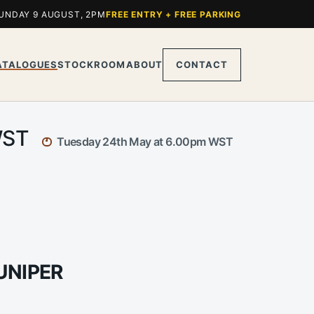
UNDAY 9 AUGUST, 2PM
FREE ENTRY + FREE PARKING
ATALOGUES
STOCKROOM
ABOUT
CONTACT
 WST
Tuesday 24th May at 6.00pm WST
UNIPER