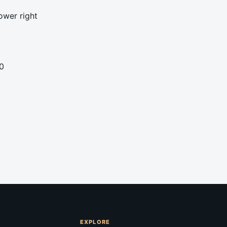
ower right
0
EXPLORE