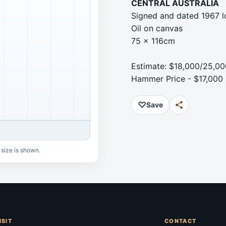
CENTRAL AUSTRALIA
Signed and dated 1967 l
Oil on canvas
75 x 116cm
Estimate: $18,000/25,00
Hammer Price - $17,000
♡
Save
 size is shown.
ISIT
CONTACT