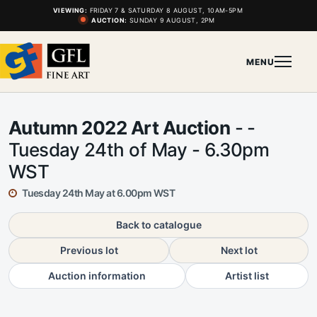
VIEWING:
FRIDAY 7 & SATURDAY 8 AUGUST, 10AM-5PM
AUCTION:
SUNDAY 9 AUGUST, 2PM
MENU
Autumn 2022 Art Auction
- -
Tuesday 24th of May - 6.30pm
WST
Tuesday 24th May at 6.00pm WST
Back to catalogue
Previous lot
Next lot
Auction information
Artist list