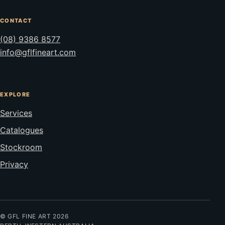
CONTACT
(08) 9386 8577
info@gflfineart.com
EXPLORE
Services
Catalogues
Stockroom
Privacy
© GFL FINE ART 2026