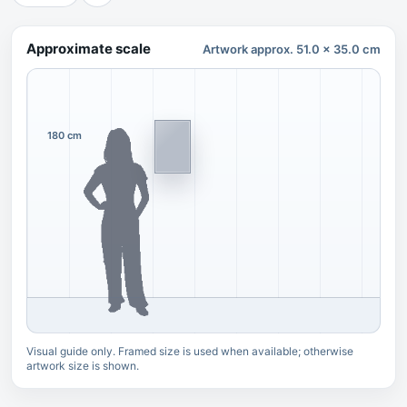
Approximate scale
Artwork approx. 51.0 x 35.0 cm
180 cm
Visual guide only. Framed size is used when available; otherwise
artwork size is shown.