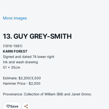
More images
13. GUY GREY-SMITH
(1916-1981)
KARRI FOREST
Signed and dated 74 lower right
Ink and wash drawing
51 x 35cm
Estimate: $2,200/3,500
Hammer Price - $2,000
Provenance: Collection of William (Bill) and Janet Grono.
♡
Save