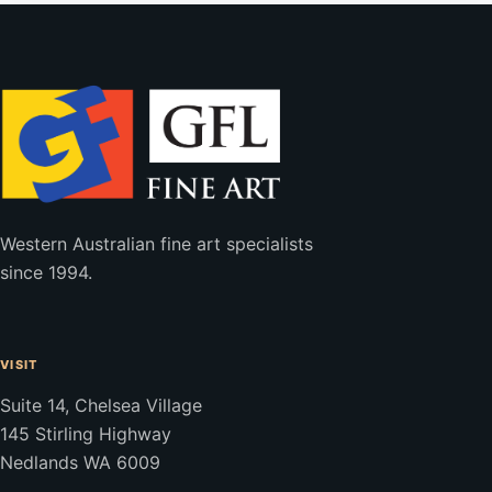
Western Australian fine art specialists
since 1994.
VISIT
Suite 14, Chelsea Village
145 Stirling Highway
Nedlands WA 6009