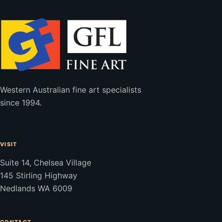
Western Australian fine art specialists
since 1994.
VISIT
Suite 14, Chelsea Village
145 Stirling Highway
Nedlands WA 6009