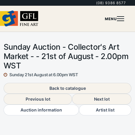
(08) 9386 8577
MENU
Sunday Auction - Collector's Art
Market - - 21st of August - 2.00pm
WST
Sunday 21st August at 6.00pm WST
Back to catalogue
Previous lot
Next lot
Auction information
Artist list