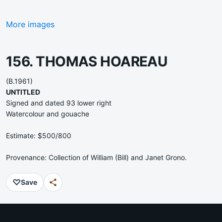
More images
156. THOMAS HOAREAU
(B.1961)
UNTITLED
Signed and dated 93 lower right
Watercolour and gouache
Estimate: $500/800
Provenance: Collection of William (Bill) and Janet Grono.
♡
Save