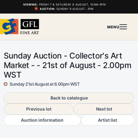
VIEWING:
FRIDAY 7 & SATURDAY 8 AUGUST, 10AM-5PM
AUCTION:
SUNDAY 9 AUGUST, 2PM
MENU
Sunday Auction - Collector's Art
Market - - 21st of August - 2.00pm
WST
Sunday 21st August at 6.00pm WST
Back to catalogue
Previous lot
Next lot
Auction information
Artist list