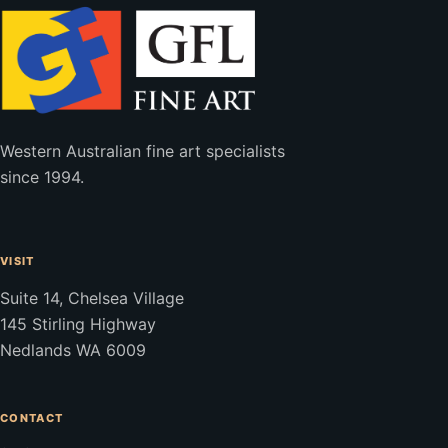
Western Australian fine art specialists
since 1994.
VISIT
Suite 14, Chelsea Village
145 Stirling Highway
Nedlands WA 6009
CONTACT