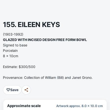
155. EILEEN KEYS
(1903-1992)
GLAZED WITH INCISED DESIGN FREE FORM BOWL
Signed to base
Porcelain
8 x 10cm
Estimate: $300/500
Provenance: Collection of William (Bill) and Janet Grono.
♡
Save
Approximate scale
Artwork approx. 8.0 x 10.0 cm