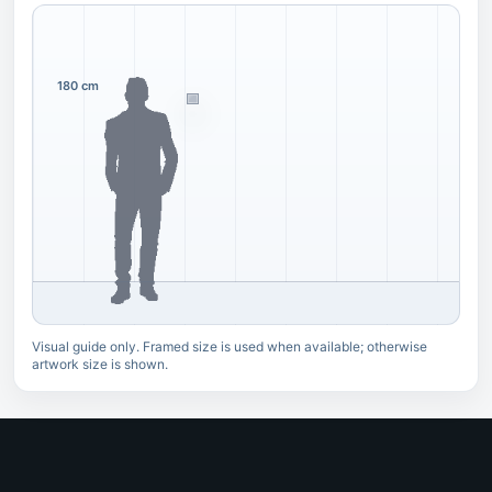
180 cm
Visual guide only. Framed size is used when available; otherwise
artwork size is shown.