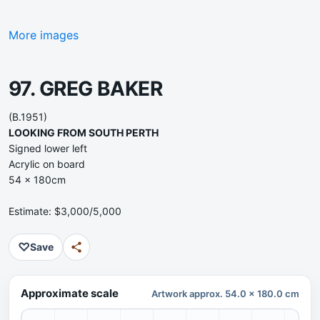
More images
97. GREG BAKER
(B.1951)
LOOKING FROM SOUTH PERTH
Signed lower left
Acrylic on board
54 x 180cm
Estimate: $3,000/5,000
♡
Save
Approximate scale
Artwork approx. 54.0 x 180.0 cm