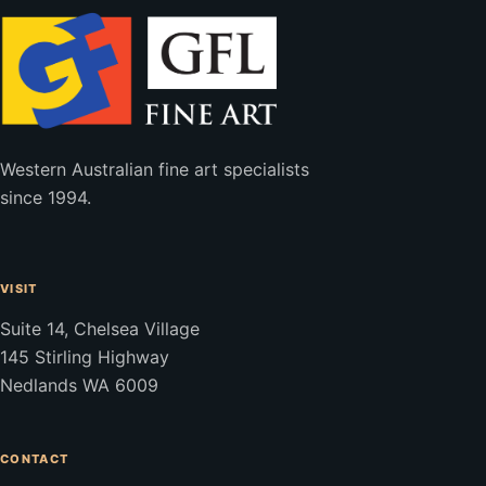
Western Australian fine art specialists
since 1994.
VISIT
Suite 14, Chelsea Village
145 Stirling Highway
Nedlands WA 6009
CONTACT