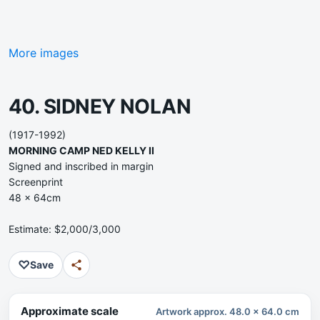
More images
40. SIDNEY NOLAN
(1917-1992)
MORNING CAMP NED KELLY II
Signed and inscribed in margin
Screenprint
48 x 64cm
Estimate: $2,000/3,000
♡
Save
Approximate scale
Artwork approx. 48.0 x 64.0 cm