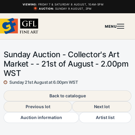
VIEWING:
FRIDAY 7 & SATURDAY 8 AUGUST, 10AM-5PM
AUCTION:
SUNDAY 9 AUGUST, 2PM
MENU
Sunday Auction - Collector's Art
Market - - 21st of August - 2.00pm
WST
Sunday 21st August at 6.00pm WST
Back to catalogue
Previous lot
Next lot
Auction information
Artist list