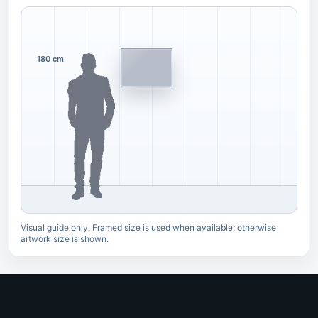
180 cm
Visual guide only. Framed size is used when available; otherwise
artwork size is shown.