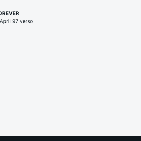
FOREVER
April 97 verso