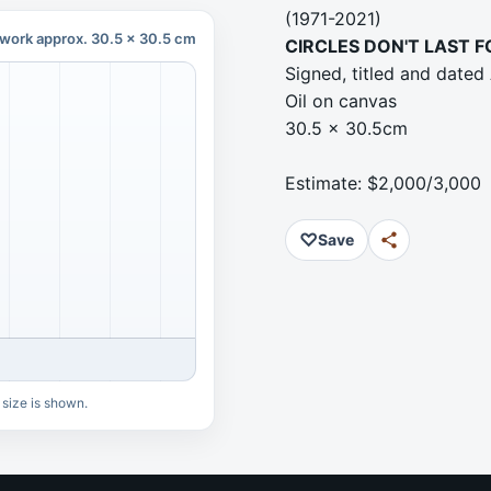
(1971-2021)
work approx. 30.5 x 30.5 cm
CIRCLES DON'T LAST 
Signed, titled and dated 
Oil on canvas
30.5 x 30.5cm
Estimate: $2,000/3,000
♡
Save
 size is shown.