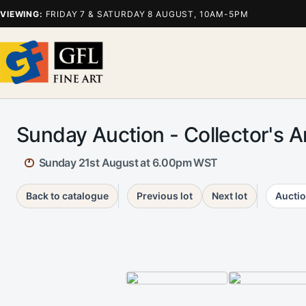
VIEWING:
FRIDAY 7 & SATURDAY 8 AUGUST, 10AM-5PM
Sunday Auction - Collector's A
Sunday 21st August at 6.00pm WST
Back to catalogue
Previous lot
Next lot
Auctio