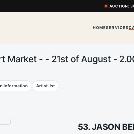
AUCTION:
S
HOME
SERVICES
C
rt Market - - 21st of August - 
n information
Artist list
53. JASON B