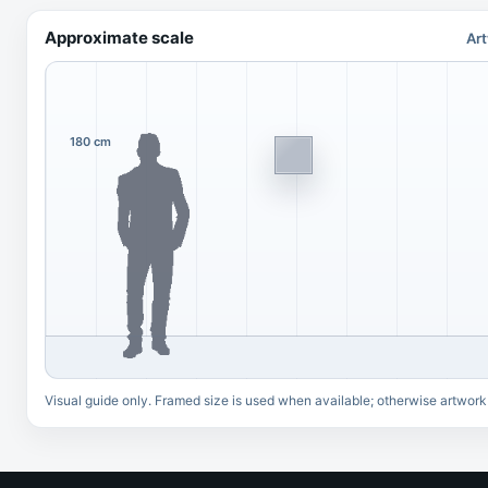
Approximate scale
Art
180 cm
Visual guide only. Framed size is used when available; otherwise artwork