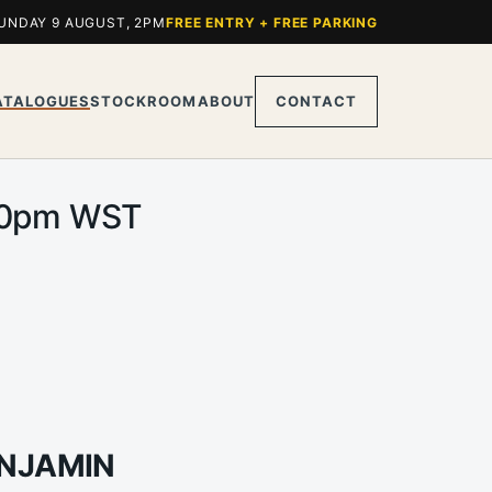
UNDAY 9 AUGUST, 2PM
FREE ENTRY + FREE PARKING
ATALOGUES
STOCKROOM
ABOUT
CONTACT
2.00pm WST
ENJAMIN