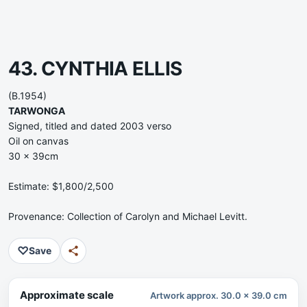
43. CYNTHIA ELLIS
(B.1954)
TARWONGA
Signed, titled and dated 2003 verso
Oil on canvas
30 x 39cm
Estimate: $1,800/2,500
Provenance: Collection of Carolyn and Michael Levitt.
♡
Save
Approximate scale
Artwork approx. 30.0 x 39.0 cm