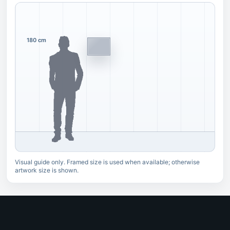
180 cm
Visual guide only. Framed size is used when available; otherwise
artwork size is shown.