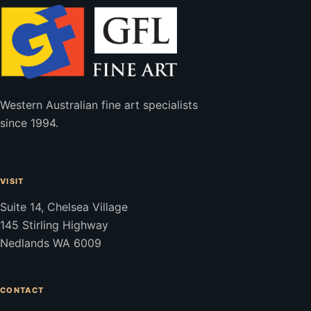
Western Australian fine art specialists
since 1994.
VISIT
Suite 14, Chelsea Village
145 Stirling Highway
Nedlands WA 6009
CONTACT