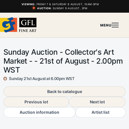
VIEWING:
FRIDAY 7 & SATURDAY 8 AUGUST, 10AM-5PM
AUCTION:
SUNDAY 9 AUGUST, 2PM
MENU
Sunday Auction - Collector's Art
Market - - 21st of August - 2.00pm
WST
Sunday 21st August at 6.00pm WST
Back to catalogue
Previous lot
Next lot
Auction information
Artist list