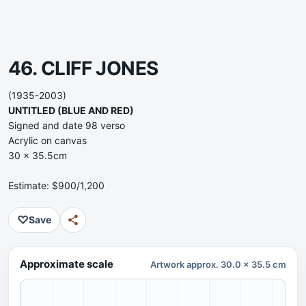
46. CLIFF JONES
(1935-2003)
UNTITLED (BLUE AND RED)
Signed and date 98 verso
Acrylic on canvas
30 x 35.5cm
Estimate: $900/1,200
♡
Save
Approximate scale
Artwork approx. 30.0 x 35.5 cm