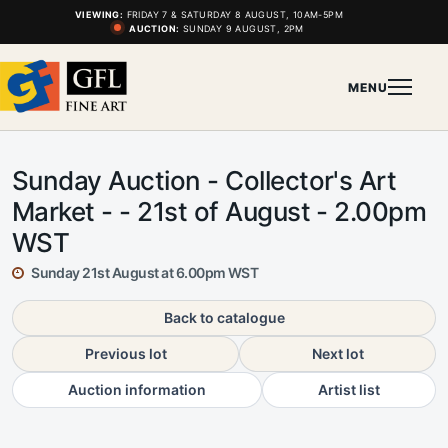
VIEWING:
FRIDAY 7 & SATURDAY 8 AUGUST, 10AM-5PM
AUCTION:
SUNDAY 9 AUGUST, 2PM
MENU
Sunday Auction - Collector's Art
Market - - 21st of August - 2.00pm
WST
Sunday 21st August at 6.00pm WST
Back to catalogue
Previous lot
Next lot
Auction information
Artist list