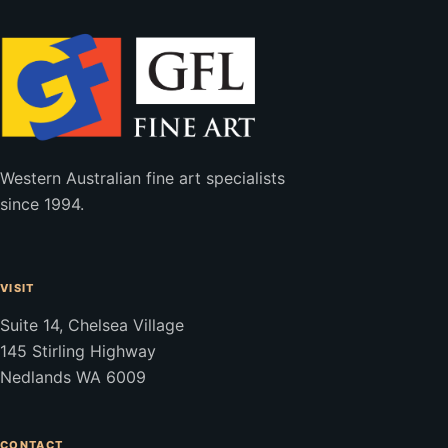
Western Australian fine art specialists
since 1994.
VISIT
Suite 14, Chelsea Village
145 Stirling Highway
Nedlands WA 6009
CONTACT