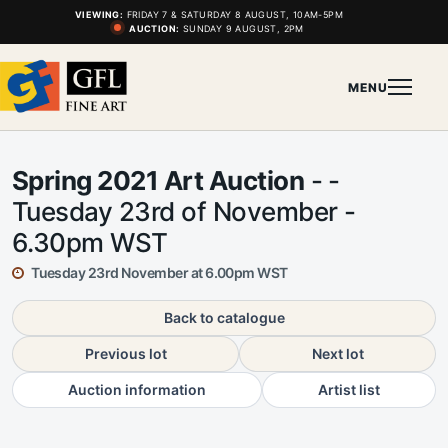
VIEWING:
FRIDAY 7 & SATURDAY 8 AUGUST, 10AM-5PM
AUCTION:
SUNDAY 9 AUGUST, 2PM
MENU
Spring 2021 Art Auction
- -
Tuesday 23rd of November -
6.30pm WST
Tuesday 23rd November at 6.00pm WST
Back to catalogue
Previous lot
Next lot
Auction information
Artist list