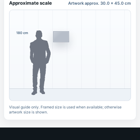
Approximate scale
Artwork approx. 30.0 x 45.0 cm
180 cm
Visual guide only. Framed size is used when available; otherwise
artwork size is shown.