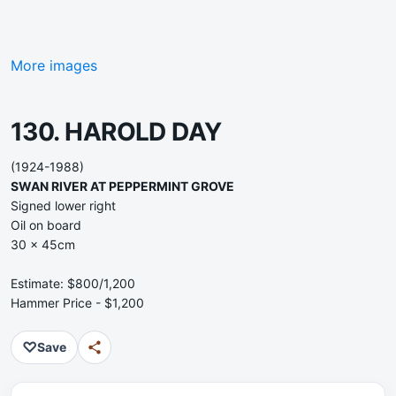
More images
130. HAROLD DAY
(1924-1988)
SWAN RIVER AT PEPPERMINT GROVE
Signed lower right
Oil on board
30 x 45cm
Estimate: $800/1,200
Hammer Price - $1,200
♡
Save