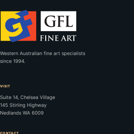
Western Australian fine art specialists
since 1994.
VISIT
Suite 14, Chelsea Village
145 Stirling Highway
Nedlands WA 6009
CONTACT