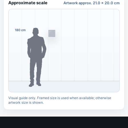
Approximate scale
Artwork approx. 21.0 x 20.0 cm
180 cm
Visual guide only. Framed size is used when available; otherwise
artwork size is shown.