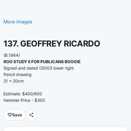
More images
137. GEOFFREY RICARDO
(B.1964)
ROO STUDY II FOR PUBLICANS BOOGIE
Signed and dated (20)03 lower right
Pencil drawing
21 x 20cm
Estimate: $400/600
Hammer Price - $300
♡
Save