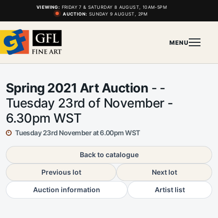
VIEWING:
FRIDAY 7 & SATURDAY 8 AUGUST, 10AM-5PM
AUCTION:
SUNDAY 9 AUGUST, 2PM
MENU
Spring 2021 Art Auction
- -
Tuesday 23rd of November -
6.30pm WST
Tuesday 23rd November at 6.00pm WST
Back to catalogue
Previous lot
Next lot
Auction information
Artist list