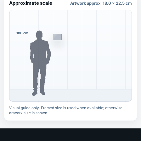
Approximate scale
Artwork approx. 18.0 x 22.5 cm
180 cm
Visual guide only. Framed size is used when available; otherwise
artwork size is shown.