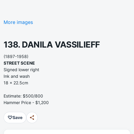
More images
138. DANILA VASSILIEFF
(1897-1958)
STREET SCENE
Signed lower right
Ink and wash
18 x 22.5cm
Estimate: $500/800
Hammer Price - $1,200
♡
Save