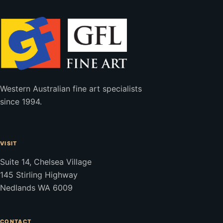
Western Australian fine art specialists
since 1994.
VISIT
Suite 14, Chelsea Village
145 Stirling Highway
Nedlands WA 6009
CONTACT