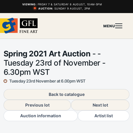
VIEWING:
FRIDAY 7 & SATURDAY 8 AUGUST, 10AM-5PM
AUCTION:
SUNDAY 9 AUGUST, 2PM
MENU
Spring 2021 Art Auction
- -
Tuesday 23rd of November -
6.30pm WST
Tuesday 23rd November at 6.00pm WST
Back to catalogue
Previous lot
Next lot
Auction information
Artist list