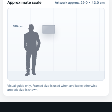
Approximate scale
Artwork approx. 29.0 x 43.0 cm
180 cm
Visual guide only. Framed size is used when available; otherwise
artwork size is shown.