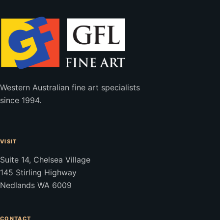
Western Australian fine art specialists
since 1994.
VISIT
Suite 14, Chelsea Village
145 Stirling Highway
Nedlands WA 6009
CONTACT