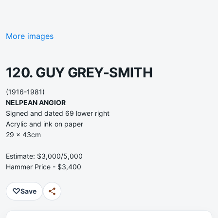
More images
120. GUY GREY-SMITH
(1916-1981)
NELPEAN ANGIOR
Signed and dated 69 lower right
Acrylic and ink on paper
29 x 43cm
Estimate: $3,000/5,000
Hammer Price - $3,400
♡
Save