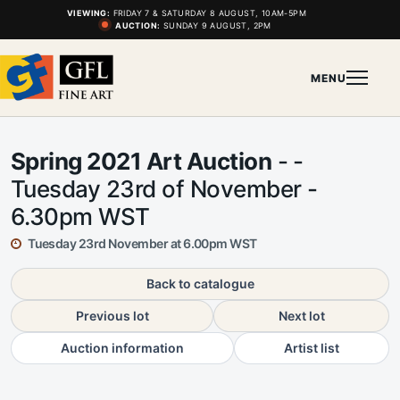
VIEWING:
FRIDAY 7 & SATURDAY 8 AUGUST, 10AM-5PM
AUCTION:
SUNDAY 9 AUGUST, 2PM
MENU
Spring 2021 Art Auction
- -
Tuesday 23rd of November -
6.30pm WST
Tuesday 23rd November at 6.00pm WST
Back to catalogue
Previous lot
Next lot
Auction information
Artist list