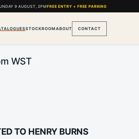
UNDAY 9 AUGUST, 2PM
FREE ENTRY + FREE PARKING
ATALOGUES
STOCKROOM
ABOUT
CONTACT
0pm WST
UTED TO HENRY BURNS