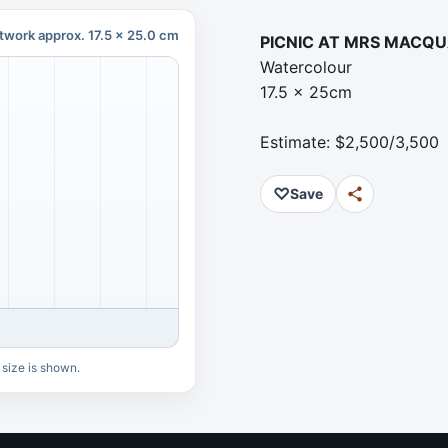
twork approx. 17.5 x 25.0 cm
PICNIC AT MRS MACQU
Watercolour
17.5 x 25cm
Estimate: $2,500/3,500
♡
Save
 size is shown.