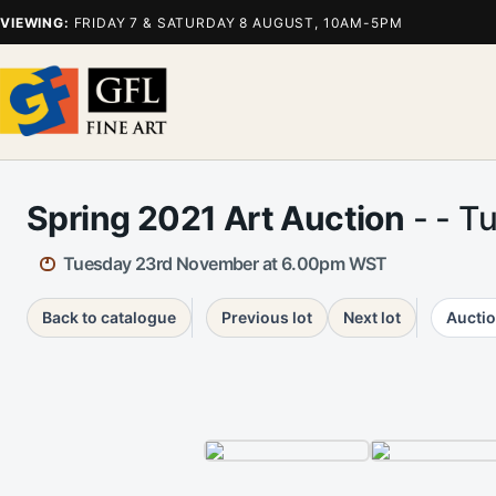
VIEWING:
FRIDAY 7 & SATURDAY 8 AUGUST, 10AM-5PM
Spring 2021 Art Auction
- - T
Tuesday 23rd November at 6.00pm WST
Back to catalogue
Previous lot
Next lot
Auctio