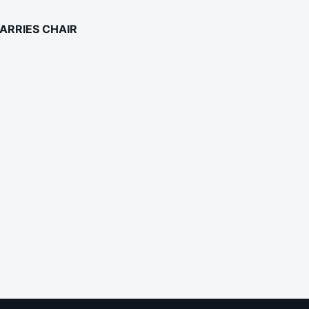
ARRIES CHAIR