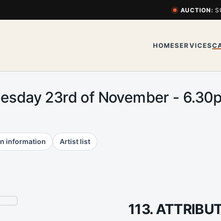
AUCTION:
S
HOME
SERVICES
C
uesday 23rd of November - 6.3
n information
Artist list
113. ATTRIB