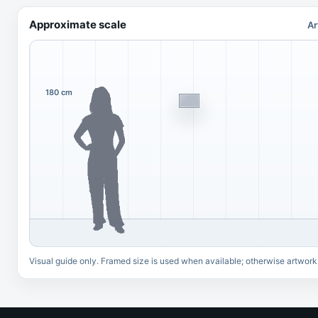
Approximate scale
Ar
180 cm
Visual guide only. Framed size is used when available; otherwise artwork