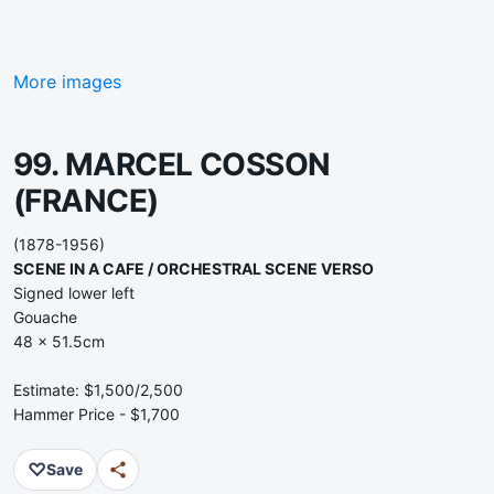
More images
99. MARCEL COSSON
(FRANCE)
(1878-1956)
SCENE IN A CAFE / ORCHESTRAL SCENE VERSO
Signed lower left
Gouache
48 x 51.5cm
Estimate: $1,500/2,500
Hammer Price - $1,700
♡
Save