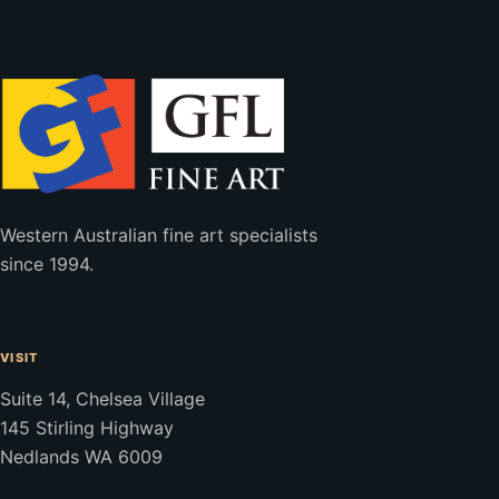
Western Australian fine art specialists
since 1994.
VISIT
Suite 14, Chelsea Village
145 Stirling Highway
Nedlands WA 6009