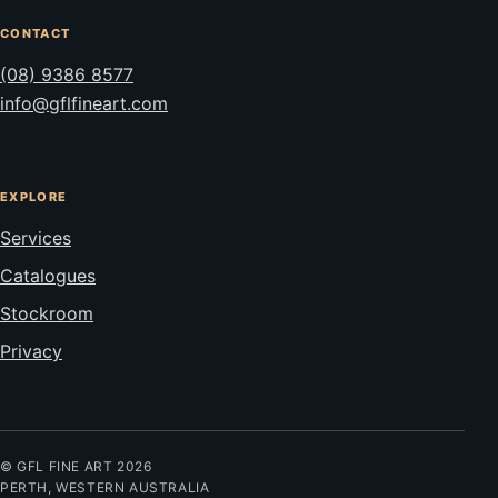
CONTACT
(08) 9386 8577
info@gflfineart.com
EXPLORE
Services
Catalogues
Stockroom
Privacy
© GFL FINE ART 2026
PERTH, WESTERN AUSTRALIA