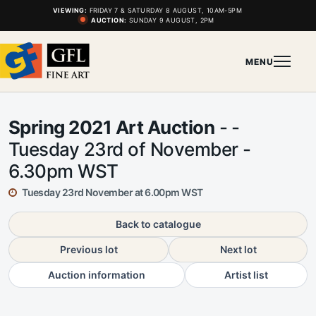
VIEWING:
FRIDAY 7 & SATURDAY 8 AUGUST, 10AM-5PM
AUCTION:
SUNDAY 9 AUGUST, 2PM
MENU
Spring 2021 Art Auction
- -
Tuesday 23rd of November -
6.30pm WST
Tuesday 23rd November at 6.00pm WST
Back to catalogue
Previous lot
Next lot
Auction information
Artist list