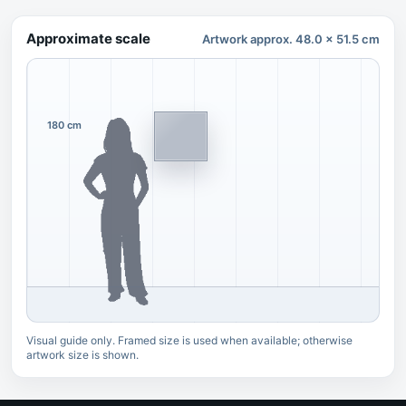
Approximate scale
Artwork approx. 48.0 x 51.5 cm
180 cm
Visual guide only. Framed size is used when available; otherwise
artwork size is shown.