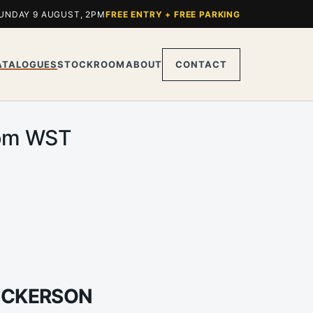
UNDAY 9 AUGUST, 2PM
FREE ENTRY + FREE PARKING
ATALOGUES
STOCKROOM
ABOUT
CONTACT
0pm WST
DICKERSON