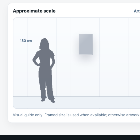
Approximate scale
Art
180 cm
Visual guide only. Framed size is used when available; otherwise artwork