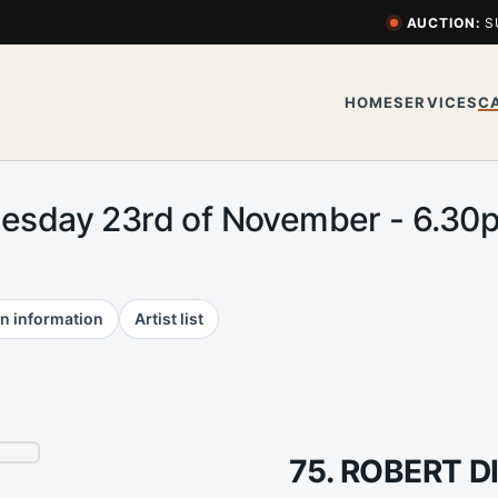
AUCTION:
S
HOME
SERVICES
C
uesday 23rd of November - 6.3
n information
Artist list
75. ROBERT 