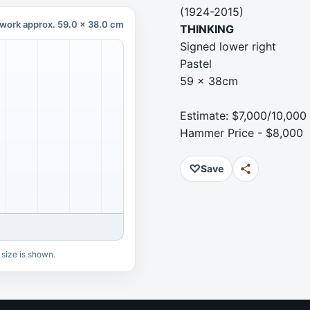
(1924-2015)
work approx. 59.0 x 38.0 cm
THINKING
Signed lower right
Pastel
59 x 38cm
Estimate: $7,000/10,000
Hammer Price - $8,000
♡
Save
 size is shown.