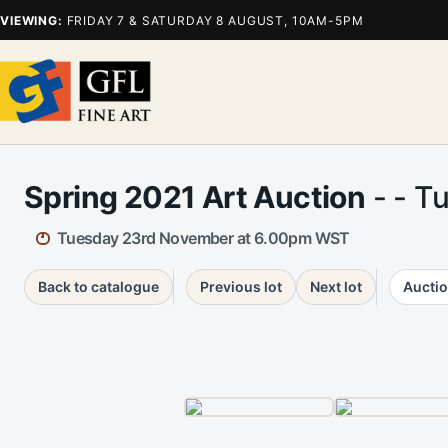
VIEWING:
FRIDAY 7 & SATURDAY 8 AUGUST, 10AM-5PM
Spring 2021 Art Auction
- - T
Tuesday 23rd November at 6.00pm WST
Back to catalogue
Previous lot
Next lot
Auctio