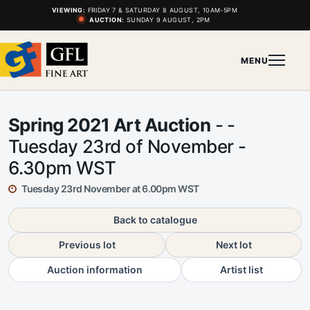
VIEWING:
FRIDAY 7 & SATURDAY 8 AUGUST, 10AM-5PM
AUCTION:
SUNDAY 9 AUGUST, 2PM
MENU
Spring 2021 Art Auction
- -
Tuesday 23rd of November -
6.30pm WST
Tuesday 23rd November at 6.00pm WST
Back to catalogue
Previous lot
Next lot
Auction information
Artist list