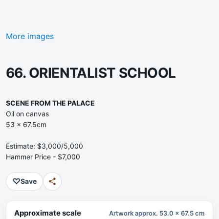
More images
66. ORIENTALIST SCHOOL
SCENE FROM THE PALACE
Oil on canvas
53 x 67.5cm
Estimate: $3,000/5,000
Hammer Price - $7,000
♡
Save
Approximate scale
Artwork approx. 53.0 x 67.5 cm