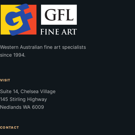
Western Australian fine art specialists
since 1994.
VISIT
Suite 14, Chelsea Village
145 Stirling Highway
Nedlands WA 6009
CONTACT