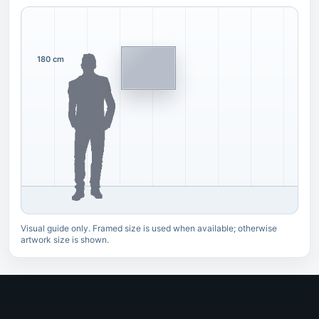
180 cm
Visual guide only. Framed size is used when available; otherwise
artwork size is shown.