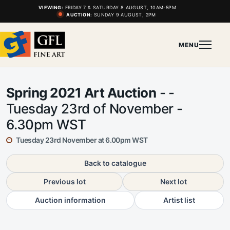
VIEWING:
FRIDAY 7 & SATURDAY 8 AUGUST, 10AM-5PM
AUCTION:
SUNDAY 9 AUGUST, 2PM
MENU
Spring 2021 Art Auction
- -
Tuesday 23rd of November -
6.30pm WST
Tuesday 23rd November at 6.00pm WST
Back to catalogue
Previous lot
Next lot
Auction information
Artist list