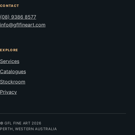
CONTACT
(08) 9386 8577
info@gflfineart.com
EXPLORE
Services
Catalogues
Stockroom
Privacy
© GFL FINE ART 2026
PERTH, WESTERN AUSTRALIA