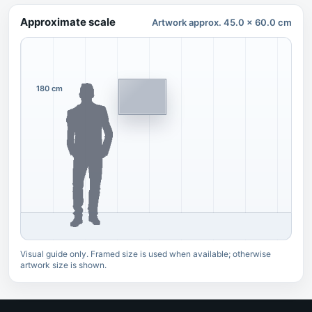
Approximate scale
Artwork approx. 45.0 x 60.0 cm
180 cm
Visual guide only. Framed size is used when available; otherwise
artwork size is shown.