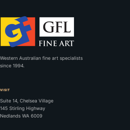
Western Australian fine art specialists
since 1994.
VISIT
Suite 14, Chelsea Village
145 Stirling Highway
Nedlands WA 6009