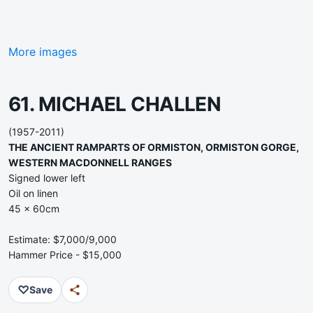
More images
61. MICHAEL CHALLEN
(1957-2011)
THE ANCIENT RAMPARTS OF ORMISTON, ORMISTON GORGE,
WESTERN MACDONNELL RANGES
Signed lower left
Oil on linen
45 x 60cm
Estimate: $7,000/9,000
Hammer Price - $15,000
♡
Save