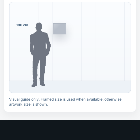
180 cm
Visual guide only. Framed size is used when available; otherwise
artwork size is shown.