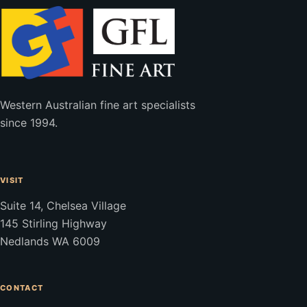
Western Australian fine art specialists
since 1994.
VISIT
Suite 14, Chelsea Village
145 Stirling Highway
Nedlands WA 6009
CONTACT