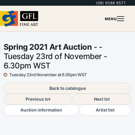
(08) 9386 8577
MENU
Spring 2021 Art Auction
- -
Tuesday 23rd of November -
6.30pm WST
Tuesday 23rd November at 6.00pm WST
Back to catalogue
Previous lot
Next lot
Auction information
Artist list