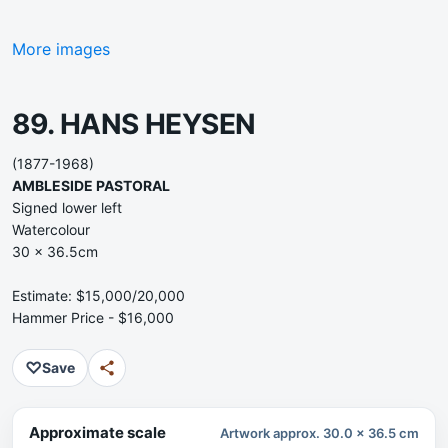
More images
89. HANS HEYSEN
(1877-1968)
AMBLESIDE PASTORAL
Signed lower left
Watercolour
30 x 36.5cm
Estimate: $15,000/20,000
Hammer Price - $16,000
♡
Save
Approximate scale
Artwork approx. 30.0 x 36.5 cm