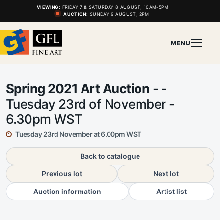
VIEWING:
FRIDAY 7 & SATURDAY 8 AUGUST, 10AM-5PM
AUCTION:
SUNDAY 9 AUGUST, 2PM
MENU
Spring 2021 Art Auction
- -
Tuesday 23rd of November -
6.30pm WST
Tuesday 23rd November at 6.00pm WST
Back to catalogue
Previous lot
Next lot
Auction information
Artist list