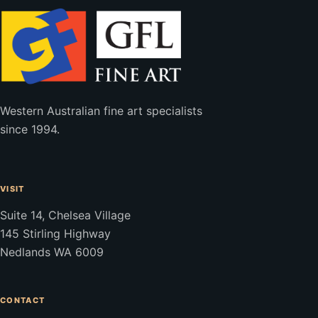
Western Australian fine art specialists
since 1994.
VISIT
Suite 14, Chelsea Village
145 Stirling Highway
Nedlands WA 6009
CONTACT