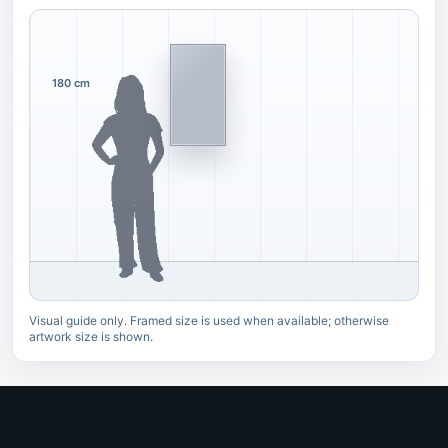
180 cm
Visual guide only. Framed size is used when available; otherwise
artwork size is shown.