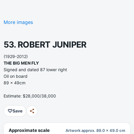
More images
53. ROBERT JUNIPER
(1929-2012)
THE BIG MEN FLY
Signed and dated 87 lower right
Oil on board
89 x 49cm
Estimate: $28,000/38,000
♡
Save
Approximate scale
Artwork approx. 89.0 x 49.0 cm