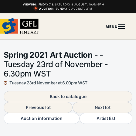
VIEWING:
FRIDAY 7 & SATURDAY 8 AUGUST, 10AM-5PM
AUCTION:
SUNDAY 9 AUGUST, 2PM
MENU
Spring 2021 Art Auction
- -
Tuesday 23rd of November -
6.30pm WST
Tuesday 23rd November at 6.00pm WST
Back to catalogue
Previous lot
Next lot
Auction information
Artist list