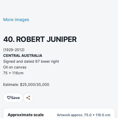
More images
40. ROBERT JUNIPER
(1929-2012)
CENTRAL AUSTRALIA
Signed and dated 67 lower right
Oil on canvas
75 x 116cm
Estimate: $25,000/35,000
♡
Save
Approximate scale
Artwork approx. 75.0 x 116.0 cm