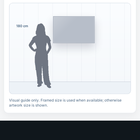
180 cm
Visual guide only. Framed size is used when available; otherwise
artwork size is shown.