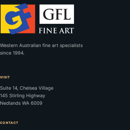
Western Australian fine art specialists
since 1994.
VISIT
Suite 14, Chelsea Village
145 Stirling Highway
Nedlands WA 6009
CONTACT