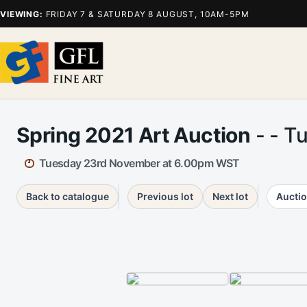
VIEWING:
FRIDAY 7 & SATURDAY 8 AUGUST, 10AM-5PM
Spring 2021 Art Auction
- - T
Tuesday 23rd November at 6.00pm WST
Back to catalogue
Previous lot
Next lot
Auctio