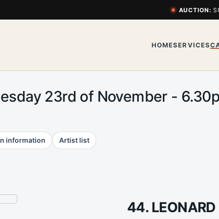
AUCTION:
S
HOME
SERVICES
C
uesday 23rd of November - 6.3
n information
Artist list
44. LEONARD