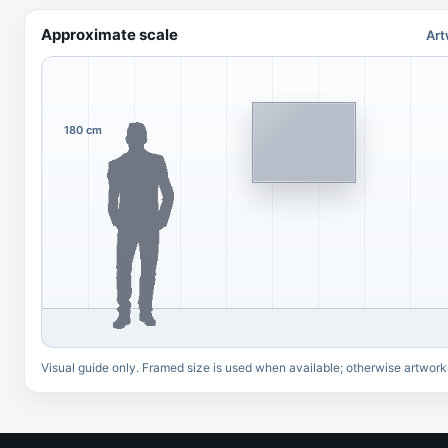
Approximate scale
Art
180 cm
Visual guide only. Framed size is used when available; otherwise artwork