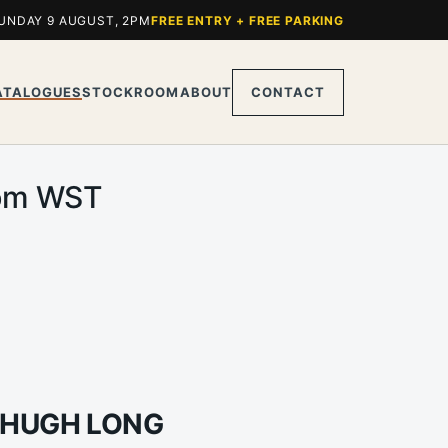
UNDAY 9 AUGUST, 2PM
FREE ENTRY + FREE PARKING
ATALOGUES
STOCKROOM
ABOUT
CONTACT
0pm WST
 HUGH LONG