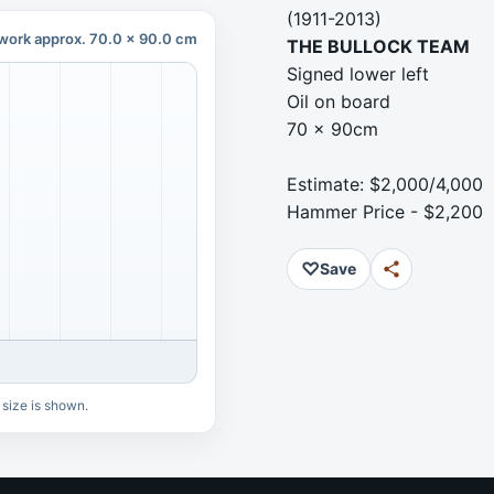
(1911-2013)
work approx. 70.0 x 90.0 cm
THE BULLOCK TEAM
Signed lower left
Oil on board
70 x 90cm
Estimate: $2,000/4,000
Hammer Price - $2,200
♡
Save
 size is shown.