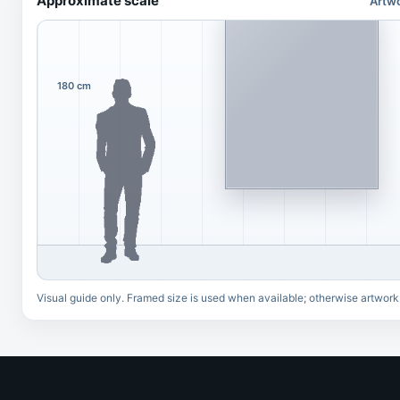
Approximate scale
Artwo
180 cm
Visual guide only. Framed size is used when available; otherwise artwork