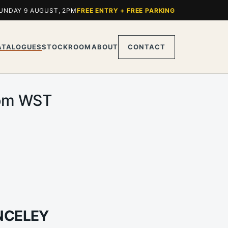
UNDAY 9 AUGUST, 2PM
FREE ENTRY + FREE PARKING
ATALOGUES
STOCKROOM
ABOUT
CONTACT
0pm WST
ANCELEY