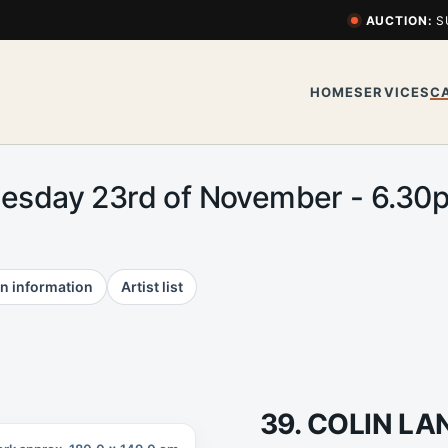
AUCTION:
S
HOME
SERVICES
C
uesday 23rd of November - 6.3
n information
Artist list
39. COLIN L