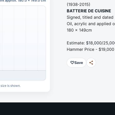
rk approx. 180.0 x 149.0 cm
(1938-2015)
BATTERIE DE CUISINE
Signed, titled and dated
Oil, acrylic and applied
180 x 149cm
Estimate: $18,000/25,00
Hammer Price - $19,000
♡
Save
 size is shown.