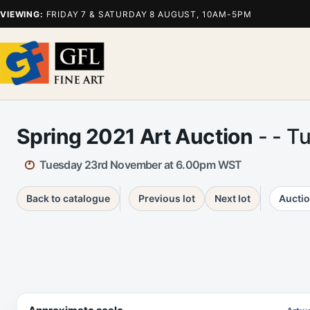
VIEWING:
FRIDAY 7 & SATURDAY 8 AUGUST, 10AM-5PM
Spring 2021 Art Auction
- - T
Tuesday 23rd November at 6.00pm WST
Back to catalogue
Previous lot
Next lot
Auctio