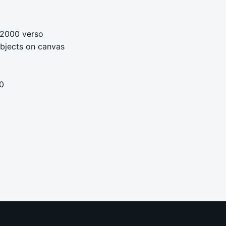
 2000 verso
 objects on canvas
0