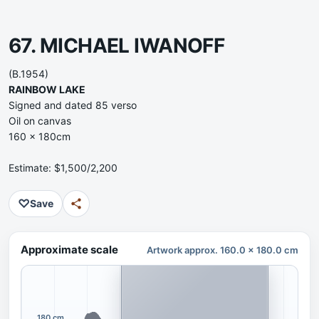
67. MICHAEL IWANOFF
(B.1954)
RAINBOW LAKE
Signed and dated 85 verso
Oil on canvas
160 x 180cm
Estimate: $1,500/2,200
♡
Save
Approximate scale
Artwork approx. 160.0 x 180.0 cm
180 cm