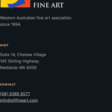
Western Australian fine art specialists
since 1994.
VISIT
Suite 14, Chelsea Village
145 Stirling Highway
Nedlands WA 6009
CONTACT
(08) 9386 8577
info@gflfineart.com