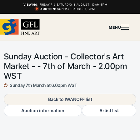
VIEWING:
FRIDAY 7 & SATURDAY 8 AUGUST, 10AM-5PM
AUCTION:
SUNDAY 9 AUGUST, 2PM
MENU
Sunday Auction - Collector's Art
Market - - 7th of March - 2.00pm
WST
Sunday 7th March at 6.00pm WST
Back to IWANOFF list
Auction information
Artist list