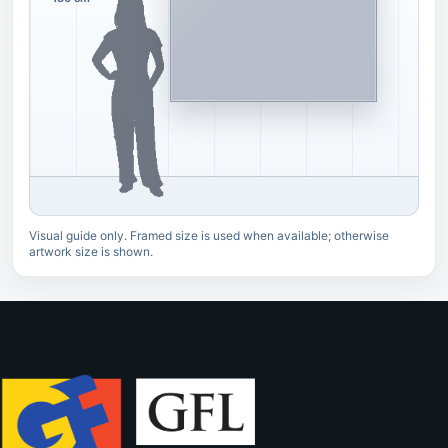
Visual guide only. Framed size is used when available; otherwise
artwork size is shown.